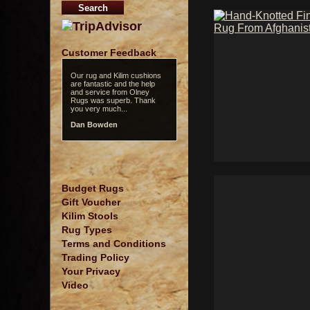
Customer Feedback
Our rug and Kilim cushions
are fantastic and the help
and service from Olney
Rugs was superb. Thank
you very much...
Dan Bowden
Budget Rugs
Gift Voucher
Kilim Stools
Rug Types
Terms and Conditions
Trading Policy
Your Privacy
Video