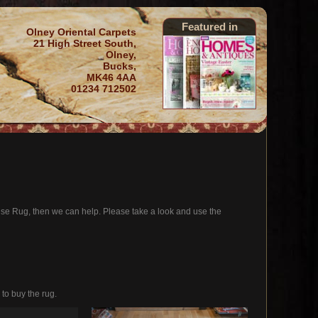
Featured in
Olney Oriental Carpets
21 High Street South,
Olney,
Bucks,
MK46 4AA
01234 712502
oise Rug, then we can help. Please take a look and use the
 to buy the rug.