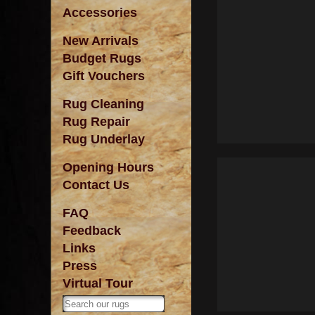
Accessories
New Arrivals
Budget Rugs
Gift Vouchers
Rug Cleaning
Rug Repair
Rug Underlay
Opening Hours
Contact Us
FAQ
Feedback
Links
Press
Virtual Tour