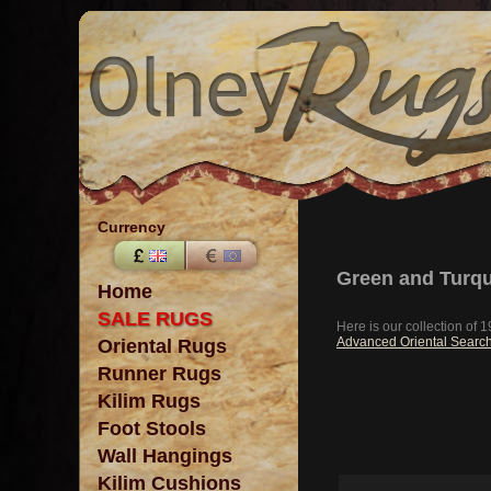
Currency
Green and Turqu
Home
SALE RUGS
Here is our collection of
Advanced Oriental Searc
Oriental Rugs
Runner Rugs
Kilim Rugs
Foot Stools
Wall Hangings
Kilim Cushions