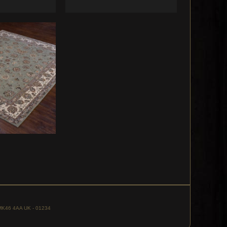
, MK46 4AA UK - 01234