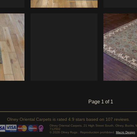
Page 1 of 1
Olney Oriental Carpets
is rated
4.9
stars based on
107
reviews.
Olney Oriental Carpets, 21 High Street South, Olney, Bucks
712502
© 2026 Olney Rugs . Reproduction prohibited.
Macro Design