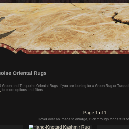
oise Oriental Rugs
 19 Green and Turquoise Oriental Rugs. If you are looking for a Green Rug or Turqu
h
for more options and filters.
Page 1 of 1
Hover over an image to enlarge, click through for details or