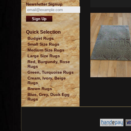
Newsletter Signup
Quick Selection
Budget Rugs
Small Size Rugs
Medium Size Rugs
Large Size Rugs
Red, Burgundy, Rose
Rugs
Green, Turquoise Rugs
Cream, Ivory, Beige
Rugs
Brown Rugs
Blue, Grey, Duck Egg
Rugs