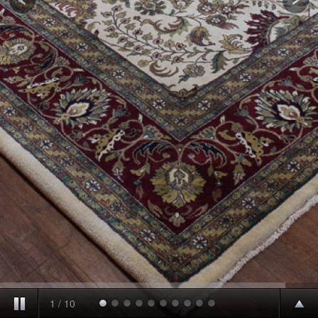
1
/
10