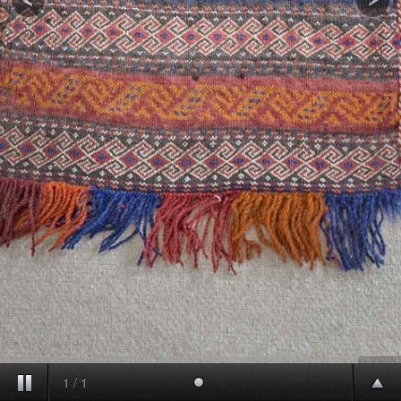
1
/
1