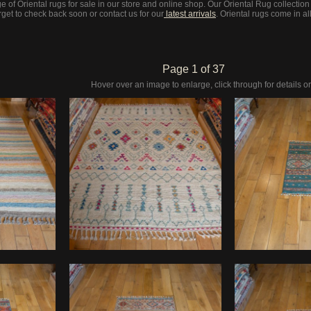
 of Oriental rugs for sale in our store and online shop. Our Oriental Rug collection
get to check back soon or contact us for our
latest arrivals
. Oriental rugs come in al
Page 1 of 37
Hover over an image to enlarge, click through for details or