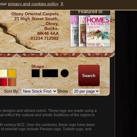
 our
privacy and cookies policy
.
X
Featured in
Olney Oriental Carpets
21 High Street South,
Olney,
Bucks,
MK46 4AA
01234 712502
Shape :
Sort By:
Show :
ate designs and vibrant colors. These rugs are made using a
 reflect the cultural and artistic traditions of the region in
 5th century BCE. Over the centuries, these rugs have been
 of oriental rugs include Persian rugs, Turkish rugs, and