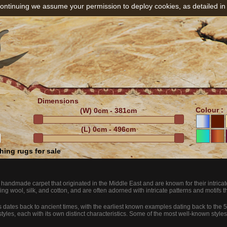
ontinuing we assume your permission to deploy cookies, as detailed in
Dimensions
Colour :
(W)
0cm - 381cm
(L)
0cm - 496cm
ing rugs for sale
f handmade carpet that originated in the Middle East and are known for their intric
ing wool, silk, and cotton, and are often adorned with intricate patterns and motifs that
gs dates back to ancient times, with the earliest known examples dating back to the
styles, each with its own distinct characteristics. Some of the most well-known styles