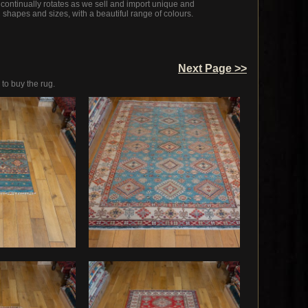
 continually rotates as we sell and import unique and
l shapes and sizes, with a beautiful range of colours.
Next Page >>
 to buy the rug.