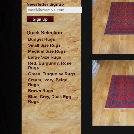
Newsletter Signup
Quick Selection
Budget Rugs
Small Size Rugs
Medium Size Rugs
Large Size Rugs
Red, Burgundy, Rose
Rugs
Green, Turquoise Rugs
Cream, Ivory, Beige
Rugs
Brown Rugs
Blue, Grey, Duck Egg
Rugs