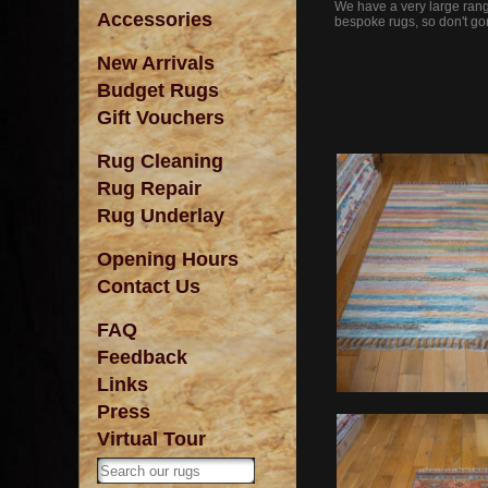
We have a very large range
Accessories
bespoke rugs, so don't gor
New Arrivals
Budget Rugs
Gift Vouchers
Rug Cleaning
Rug Repair
Rug Underlay
Opening Hours
Contact Us
FAQ
Feedback
Links
Press
Virtual Tour