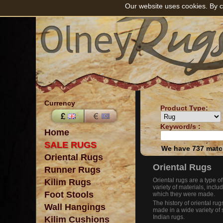
Our website uses cookies. By c
Currency
Product Type:
Keyword/s :
Home
SALE RUGS
We have 737 match
Oriental Rugs
Oriental Rugs
Runner Rugs
Oriental rugs are a type o
Kilim Rugs
variety of materials, includ
Foot Stools
which they were made.
The history of oriental ru
Wall Hangings
made in a wide variety of 
Indian rugs.
Kilim Cushions