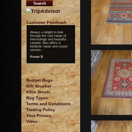
Customer Feedback
Always a delight to look
through the vast range of
interestingly and beautiful
carpets. Also offers a
fantastic repair and carpet
service...
Kevan B
Budget Rugs
Gift Voucher
Kilim Stools
Rug Types
Terms and Conditions
Trading Policy
Your Privacy
Video