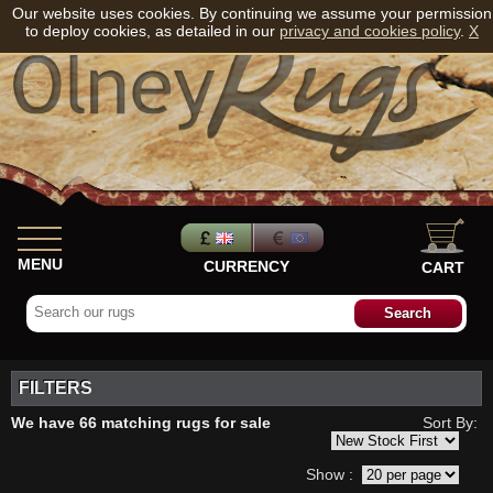
Our website uses cookies. By continuing we assume your permission
to deploy cookies, as detailed in our
privacy and cookies policy
.
X
MENU
CURRENCY
CART
FILTERS
We have 66 matching rugs for sale
Sort By:
Show :