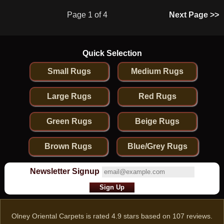
Page 1 of 4
Next Page >>
Quick Selection
Small Rugs
Medium Rugs
Large Rugs
Red Rugs
Green Rugs
Beige Rugs
Brown Rugs
Blue/Grey Rugs
Newsletter Signup
Olney Oriental Carpets
is rated
4.9
stars based on
107
reviews.