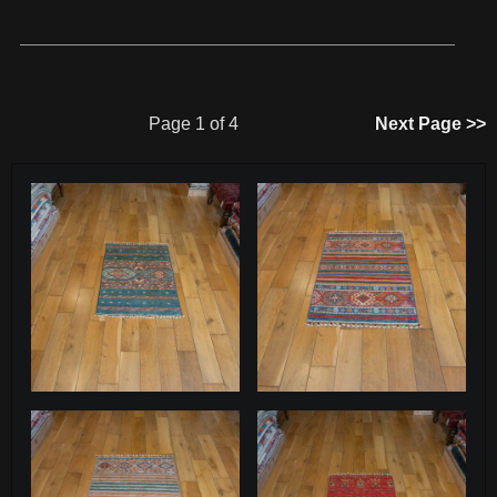
Page 1 of 4
Next Page >>