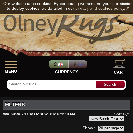
Our website uses cookies. By continuing we assume your permission
to deploy cookies, as detailed in our
privacy and cookies policy
.
X
MENU
CURRENCY
CART
FILTERS
We have 297 matching rugs for sale
Sort By:
Show :