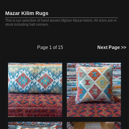
Mazar Kilim Rugs
This is our selection of hand woven Afghan Mazar kiiims. All sizes are in
stock including hall runners.
Page 1 of 15
Next Page >>