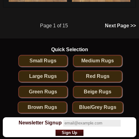
Page 1 of 15
Next Page >>
Quick Selection
Small Rugs
Medium Rugs
Large Rugs
Red Rugs
Green Rugs
Beige Rugs
Brown Rugs
Blue/Grey Rugs
Newsletter Signup