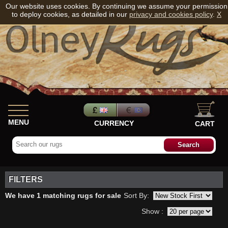
Our website uses cookies. By continuing we assume your permission
to deploy cookies, as detailed in our
privacy and cookies policy
.
X
MENU
CURRENCY
CART
FILTERS
We have 1 matching rugs for sale
Sort By:
Show :