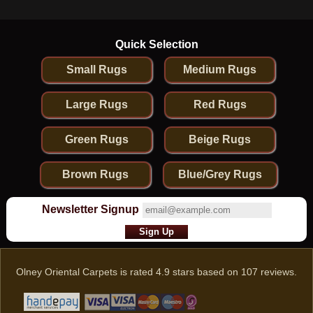
Quick Selection
Small Rugs
Medium Rugs
Large Rugs
Red Rugs
Green Rugs
Beige Rugs
Brown Rugs
Blue/Grey Rugs
Newsletter Signup
Olney Oriental Carpets
is rated
4.9
stars based on
107
reviews.