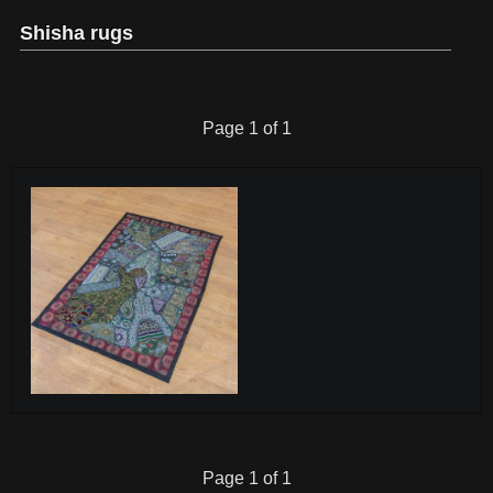
Shisha rugs
Page 1 of 1
Page 1 of 1