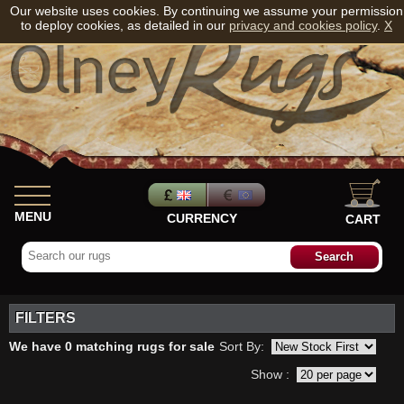
Our website uses cookies. By continuing we assume your permission
to deploy cookies, as detailed in our
privacy and cookies policy
.
X
MENU
CURRENCY
CART
FILTERS
We have 0 matching rugs for sale
Sort By:
Show :