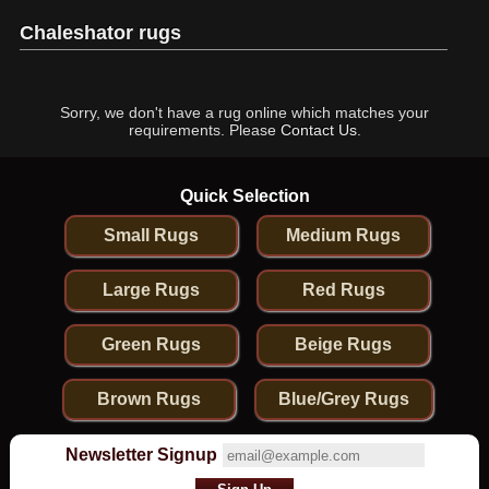
Chaleshator rugs
Sorry, we don't have a rug online which matches your
requirements. Please
Contact Us
.
Quick Selection
Small Rugs
Medium Rugs
Large Rugs
Red Rugs
Green Rugs
Beige Rugs
Brown Rugs
Blue/Grey Rugs
Newsletter Signup