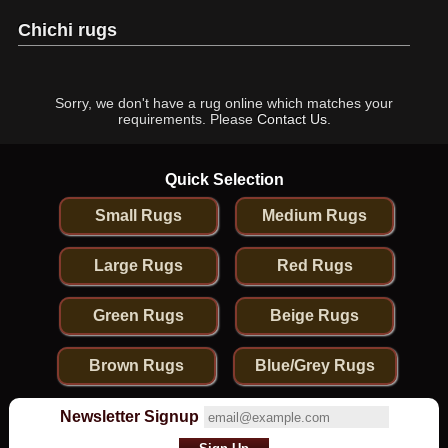
Chichi rugs
Sorry, we don't have a rug online which matches your
requirements. Please
Contact Us
.
Quick Selection
Small Rugs
Medium Rugs
Large Rugs
Red Rugs
Green Rugs
Beige Rugs
Brown Rugs
Blue/Grey Rugs
Newsletter Signup