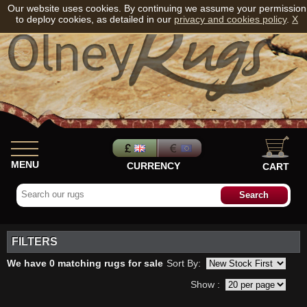
Our website uses cookies. By continuing we assume your permission
to deploy cookies, as detailed in our
privacy and cookies policy
.
X
MENU
CURRENCY
CART
FILTERS
We have 0 matching rugs for sale
Sort By:
Show :