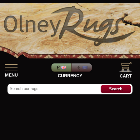
MENU
CURRENCY
CART