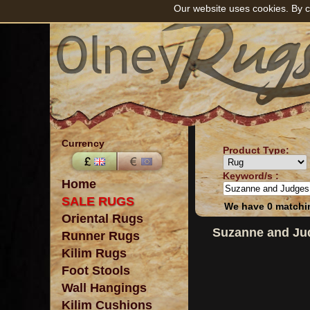
Our website uses cookies. By c
Currency
Product Type:
Keyword/s :
Home
SALE RUGS
We have 0 matchin
Oriental Rugs
Suzanne and Ju
Runner Rugs
Kilim Rugs
Foot Stools
Wall Hangings
Kilim Cushions