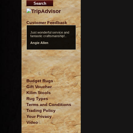
Customer Feedback
Just wonderful service and
fantastic craftsmanship!..
Angie Allen
Budget Rugs
Gift Voucher
Kilim Stools
Rug Types
Terms and Conditions
Trading Policy
Your Privacy
Video