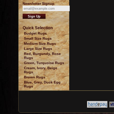
Newsletter Signup
Quick Selection
Budget Rugs
Small Size Rugs
Medium Size Rugs
Large Size Rugs
Red, Burgundy, Rose
Rugs
Green, Turquoise Rugs
Cream, Ivory, Beige
Rugs
Brown Rugs
Blue, Grey, Duck Egg
Rugs