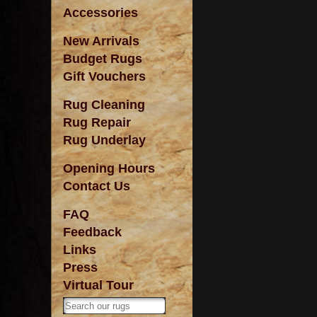
Accessories
New Arrivals
Budget Rugs
Gift Vouchers
Rug Cleaning
Rug Repair
Rug Underlay
Opening Hours
Contact Us
FAQ
Feedback
Links
Press
Virtual Tour