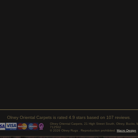
Olney Oriental Carpets
is rated
4.9
stars based on
107
reviews.
Olney Oriental Carpets, 21 High Street South, Olney, Bucks
712502
© 2026 Olney Rugs . Reproduction prohibited.
Macro Design