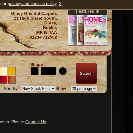
 our
privacy and cookies policy
.
X
Featured in
Olney Oriental Carpets
21 High Street South,
Olney,
Bucks,
MK46 4AA
01234 712502
Shape :
Sort By:
Show :
ments. Please
Contact Us
.