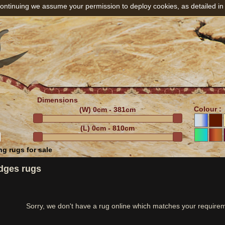
ontinuing we assume your permission to deploy cookies, as detailed in
Dimensions
Colour :
(W)
0cm - 381cm
(L)
0cm - 810cm
g rugs for sale
dges rugs
Sorry, we don't have a rug online which matches your require