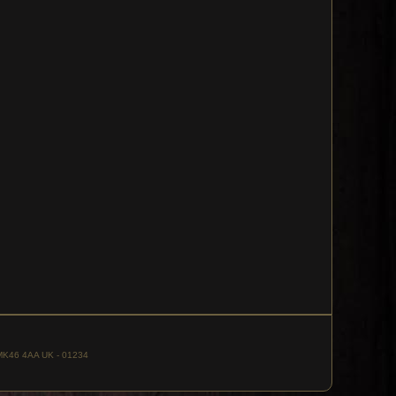
, MK46 4AA UK - 01234