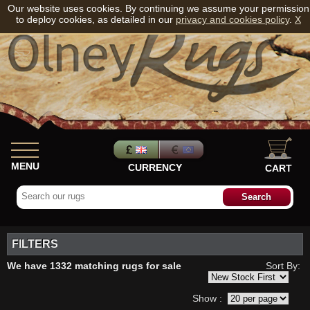
Our website uses cookies. By continuing we assume your permission
to deploy cookies, as detailed in our
privacy and cookies policy
.
X
MENU
CURRENCY
CART
FILTERS
We have 1332 matching rugs for sale
Sort By:
Show :