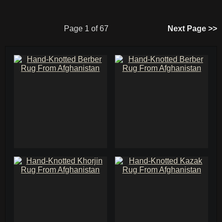
Page 1 of 67
Next Page >>