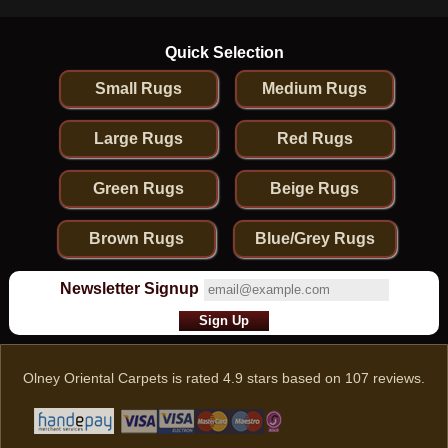
Quick Selection
Small Rugs
Medium Rugs
Large Rugs
Red Rugs
Green Rugs
Beige Rugs
Brown Rugs
Blue/Grey Rugs
Newsletter Signup
Olney Oriental Carpets
is rated
4.9
stars based on
107
reviews.