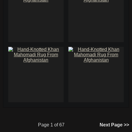
Page 1 of 67
Next Page >>