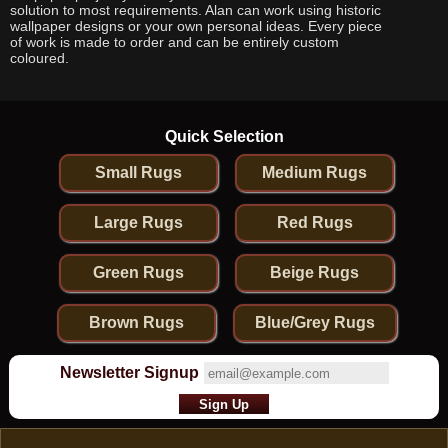
solution to most requirements. Alan can work using historic
wallpaper designs or your own personal ideas. Every piece
of work is made to order and can be entirely custom
coloured.
Quick Selection
Small Rugs
Medium Rugs
Large Rugs
Red Rugs
Green Rugs
Beige Rugs
Brown Rugs
Blue/Grey Rugs
Newsletter Signup