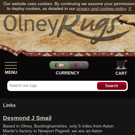
Our website uses cookies. By continuing we assume your permission
to deploy cookies, as detailed in our
privacy and cookies policy
.
X
MENU
CURRENCY
CART
Links
Desmond J Smail
Based in Olney, Buckinghamshire, only 5 miles from Aston
Martin's factory in Newport Pagnell, we are an Aston