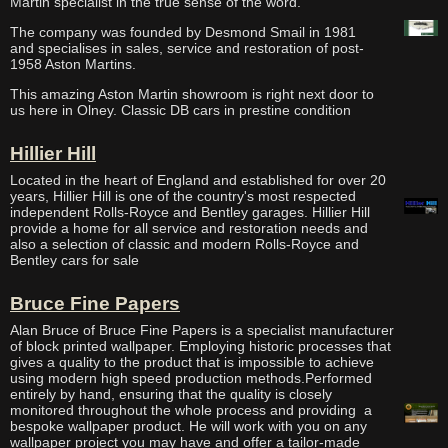
Martin specialist in the true sense of the word.
The company was founded by Desmond Smail in 1981
and specialises in sales, service and restoration of post-
1958 Aston Martins.
This amazing Aston Martin showroom is right next door to
us here in Olney. Classic DB cars in prestine condition
Hillier Hill
Located in the heart of England and established for over 20
years, Hillier Hill is one of the country's most respected
independent Rolls-Royce and Bentley garages. Hillier Hill
provide a home for all service and restoration needs and
also a selection of classic and modern Rolls-Royce and
Bentley cars for sale
Bruce Fine Papers
Alan Bruce of Bruce Fine Papers is a specialist manufacturer
of block printed wallpaper. Employing historic processes that
gives a quality to the product that is impossible to achieve
using modern high speed production methods.Performed
entirely by hand, ensuring that the quality is closely
monitored throughout the whole process and providing a
bespoke wallpaper product. He will work with you on any
wallpaper project you may have and offer a tailor-made