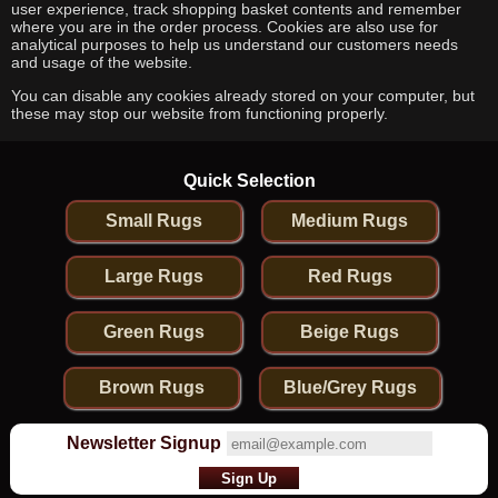
user experience, track shopping basket contents and remember
where you are in the order process. Cookies are also use for
analytical purposes to help us understand our customers needs
and usage of the website.
You can disable any cookies already stored on your computer, but
these may stop our website from functioning properly.
Quick Selection
Small Rugs
Medium Rugs
Large Rugs
Red Rugs
Green Rugs
Beige Rugs
Brown Rugs
Blue/Grey Rugs
Newsletter Signup