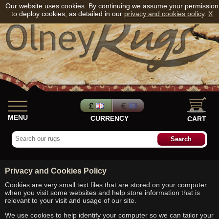
Our website uses cookies. By continuing we assume your permission
to deploy cookies, as detailed in our
privacy and cookies policy
.
X
MENU
CURRENCY
CART
Privacy and Cookies Policy
Cookies are very small text files that are stored on your computer
when you visit some websites and help store information that is
relevant to your visit and usage of our site.
We use cookies to help identify your computer so we can tailor your