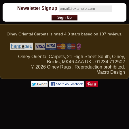
Newsletter Signup
Olney Oriental Carpets
is rated
4.9
stars based on
107
reviews.
Olney Oriental Carpets, 21 High Street South, Olney,
Bucks, MK46 4AA UK - 01234 712502
© 2026 Olney Rugs . Reproduction prohibited.
Macro Design