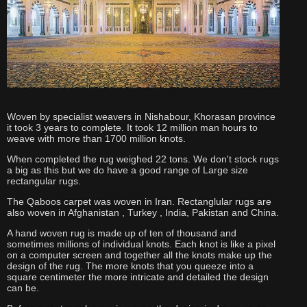
Woven by specialist weavers in Nishabour, Khorasan province
it took 3 years to complete. It took 12 million man hours to
weave with more than 1700 million knots.
When completed the rug weighed 22 tons. We don't stock rugs
a big as this but we do have a good range of Large size
rectangular rugs.
The Qaboos carpet was woven in Iran. Rectanglular rugs are
also woven in Afghanistan , Turkey , India, Pakistan and China.
A hand woven rug is made up of ten of thousand and
sometimes millions of individual knots. Each knot is like a pixel
on a computer screen and together all the knots make up the
design of the rug. The more knots that you queeze into a
square centimeter the more intricate and detailed the design
can be.