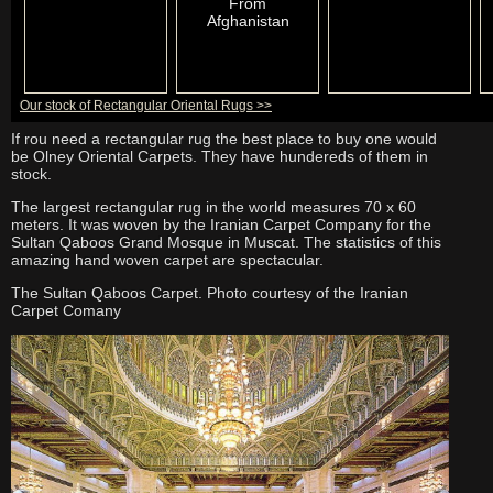
From
Afghanistan
Our stock of Rectangular Oriental Rugs >>
If rou need a rectangular rug the best place to buy one would
be Olney Oriental Carpets. They have hundereds of them in
stock.
The largest rectangular rug in the world measures 70 x 60
meters. It was woven by the Iranian Carpet Company for the
Sultan Qaboos Grand Mosque in Muscat. The statistics of this
amazing hand woven carpet are spectacular.
The
Sultan Qaboos Carpet. Photo courtesy of the Iranian
Carpet Comany