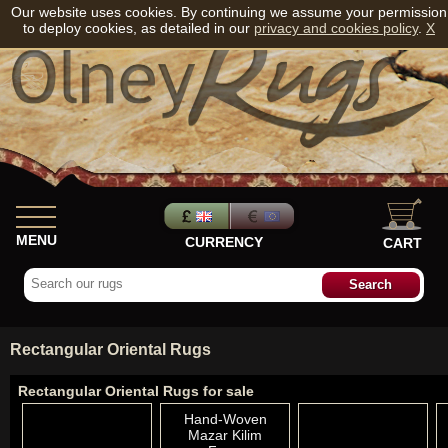
Our website uses cookies. By continuing we assume your permission
to deploy cookies, as detailed in our
privacy and cookies policy
.
X
MENU
CURRENCY
CART
Rectangular Oriental Rugs
Rectangular Oriental Rugs for sale
Hand-Woven
Mazar Kilim