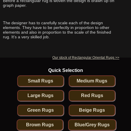
Before a rectangular rug is woven the design is drawn up on
graph paper.
The designer has to carefully scale each of the design
elements. They have to be perfectly in proportion to other
elements and also in proportion to the scale of the finished
rug. It's a very skilled job.
Our stock of Rectangular Oriental Rugs >>
Quick Selection
Small Rugs
Medium Rugs
Large Rugs
Red Rugs
Green Rugs
Beige Rugs
Brown Rugs
Blue/Grey Rugs