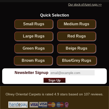
Our stock of Azeri rugs >>
Quick Selection
Small Rugs
Medium Rugs
Large Rugs
Red Rugs
Green Rugs
Beige Rugs
Brown Rugs
Blue/Grey Rugs
Newsletter Signup
Olney Oriental Carpets
is rated
4.9
stars based on
107
reviews.