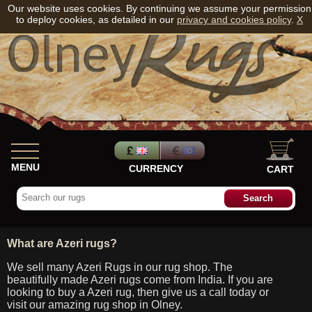
Our website uses cookies. By continuing we assume your permission
to deploy cookies, as detailed in our
privacy and cookies policy
.
X
MENU
CURRENCY
CART
What are Azeri rugs?
We sell many Azeri Rugs in our rug shop. The
beautifully made Azeri rugs come from India. If you are
looking to buy a Azeri rug, then give us a call today or
visit our amazing rug shop in Olney.