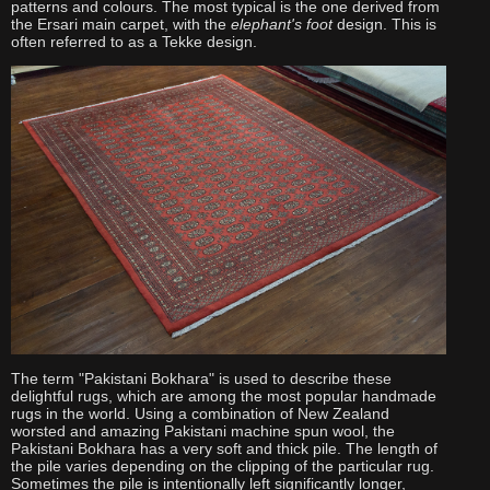
patterns and colours. The most typical is the one derived from
the Ersari main carpet, with the
elephant's foot
design. This is
often referred to as a Tekke design.
The term "Pakistani Bokhara" is used to describe these
delightful rugs, which are among the most popular handmade
rugs in the world. Using a combination of New Zealand
worsted and amazing Pakistani machine spun wool, the
Pakistani Bokhara has a very soft and thick pile. The length of
the pile varies depending on the clipping of the particular rug.
Sometimes the pile is intentionally left significantly longer,