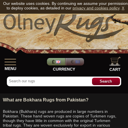
Our website uses cookies. By continuing we assume your permission
to deploy cookies, as detailed in our
privacy and cookies policy
.
X
MENU
CURRENCY
CART
What are Bokhara Rugs from Pakistan?
Bokhara (Bukhara) rugs are produced in large numbers in
Pakistan. These hand woven rugs are copies of Turkmen rugs,
though they have little in common with the original Turkmen
tribal rugs. They are woven exclusively for export in various