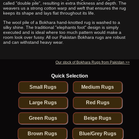
called "double pile", resulting in extra thickness and depth. The
weavers us a strong cotton warp and weft that ensures the rug
keeps its shape and lays flat throughout its life.
The wool pile of a Bokhara hand-knotted rug is washed to a
silky shine. The traditional "elephants foot" design is simply
executed and is ideal where too much pattern would make a
room look over fussy. All our Pakistan Bokhara rugs are robust
and can withstand heavy wear.
Our stock of Bokhara Rugs from Pakistan >>
Quick Selection
Small Rugs
Medium Rugs
Large Rugs
Red Rugs
Green Rugs
Beige Rugs
Brown Rugs
Blue/Grey Rugs