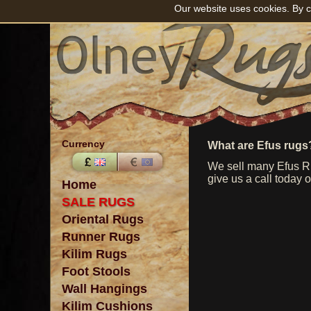
Our website uses cookies. By c
Currency
What are Efus rugs
We sell many Efus Rug
give us a call today 
Home
SALE RUGS
Oriental Rugs
Runner Rugs
Kilim Rugs
Foot Stools
Wall Hangings
Kilim Cushions