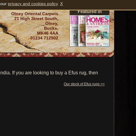
 our
privacy and cookies policy
.
X
Featured in
Olney Oriental Carpets
21 High Street South,
Olney,
Bucks,
MK46 4AA
01234 712502
ia. If you are looking to buy a Efus rug, then
Our stock of Efus rugs >>