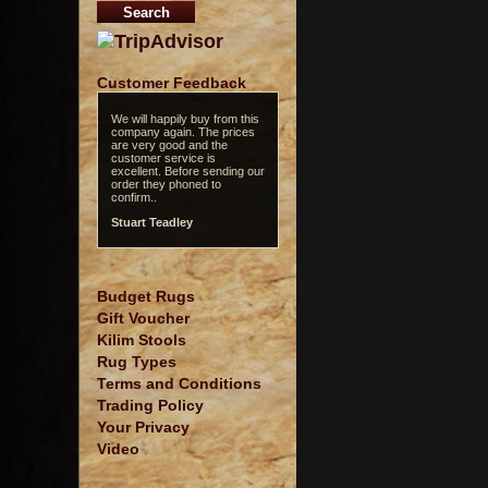
Customer Feedback
We will happily buy from this
company again. The prices
are very good and the
customer service is
excellent. Before sending our
order they phoned to
confirm..
Stuart Teadley
Budget Rugs
Gift Voucher
Kilim Stools
Rug Types
Terms and Conditions
Trading Policy
Your Privacy
Video