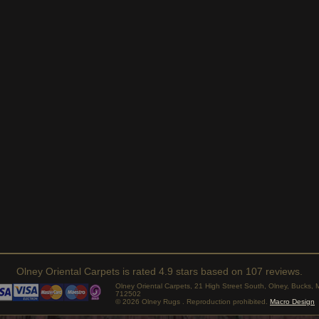
Olney Oriental Carpets
is rated
4.9
stars based on
107
reviews.
Olney Oriental Carpets, 21 High Street South, Olney, Bucks
712502
© 2026 Olney Rugs . Reproduction prohibited.
Macro Design