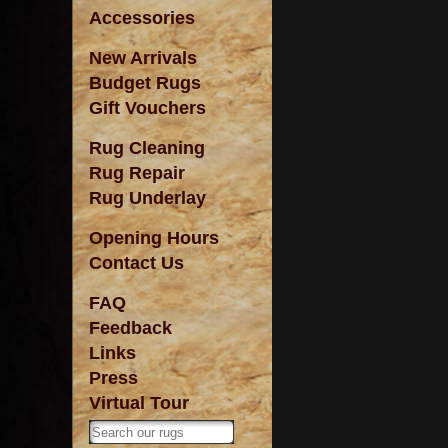
Accessories
New Arrivals
Budget Rugs
Gift Vouchers
Rug Cleaning
Rug Repair
Rug Underlay
Opening Hours
Contact Us
FAQ
Feedback
Links
Press
Virtual Tour