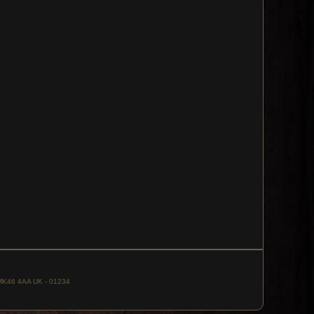
, MK46 4AA UK - 01234