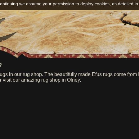
ontinuing we assume your permission to deploy cookies, as detailed in
?
s in our rug shop. The beautifully made Efus rugs come from Ind
or visit our amazing rug shop in Olney.