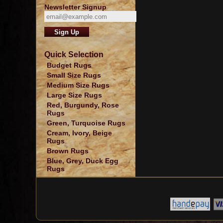
Newsletter Signup
Quick Selection
Budget Rugs
Small Size Rugs
Medium Size Rugs
Large Size Rugs
Red, Burgundy, Rose
Rugs
Green, Turquoise Rugs
Cream, Ivory, Beige
Rugs
Brown Rugs
Blue, Grey, Duck Egg
Rugs