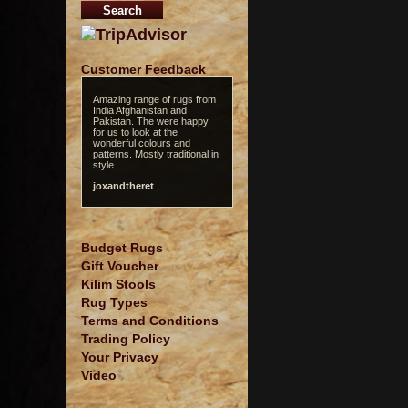
Customer Feedback
Amazing range of rugs from
India Afghanistan and
Pakistan. The were happy
for us to look at the
wonderful colours and
patterns. Mostly traditional in
style..
joxandtheret
Budget Rugs
Gift Voucher
Kilim Stools
Rug Types
Terms and Conditions
Trading Policy
Your Privacy
Video