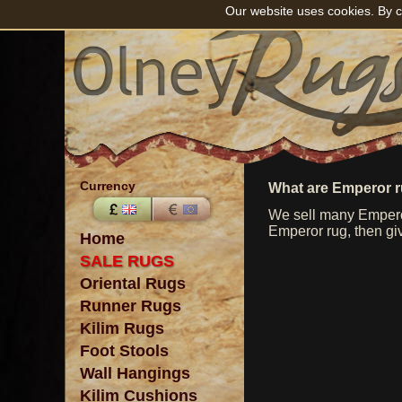
Our website uses cookies. By c
Currency
What are Emperor 
We sell many Emperor
Emperor rug, then giv
Home
SALE RUGS
Oriental Rugs
Runner Rugs
Kilim Rugs
Foot Stools
Wall Hangings
Kilim Cushions