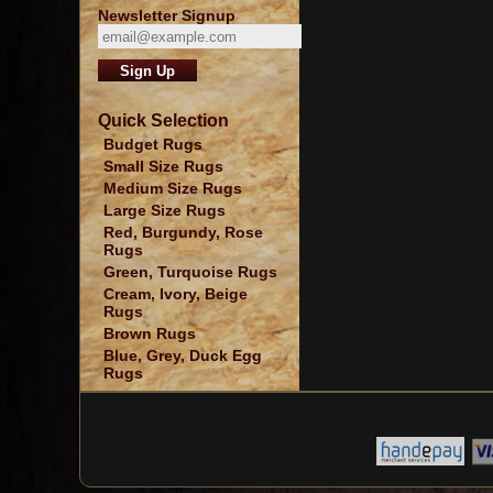
Newsletter Signup
Quick Selection
Budget Rugs
Small Size Rugs
Medium Size Rugs
Large Size Rugs
Red, Burgundy, Rose
Rugs
Green, Turquoise Rugs
Cream, Ivory, Beige
Rugs
Brown Rugs
Blue, Grey, Duck Egg
Rugs