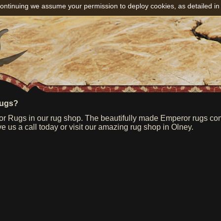
ontinuing we assume your permission to deploy cookies, as detailed in
rugs?
 Rugs in our rug shop. The beautifully made Emperor rugs come 
e us a call today or visit our amazing rug shop in Olney.