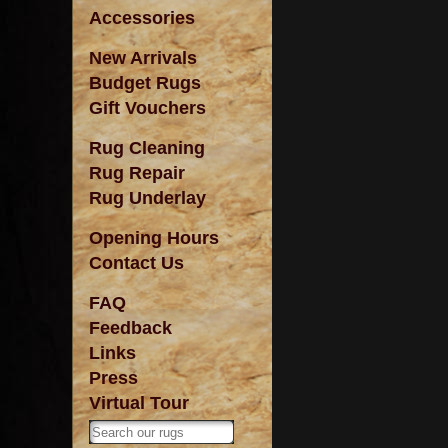
Accessories
New Arrivals
Budget Rugs
Gift Vouchers
Rug Cleaning
Rug Repair
Rug Underlay
Opening Hours
Contact Us
FAQ
Feedback
Links
Press
Virtual Tour