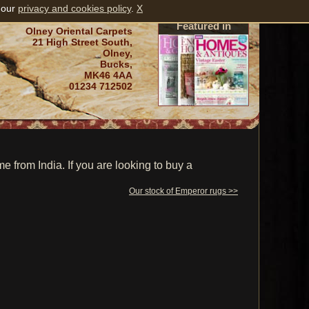
 our
privacy and cookies policy
.
X
Featured in
Olney Oriental Carpets
21 High Street South,
Olney,
Bucks,
MK46 4AA
01234 712502
from India. If you are looking to buy a
Our stock of Emperor rugs >>