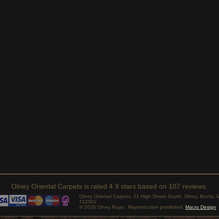
Olney Oriental Carpets
is rated
4.9
stars based on
107
reviews.
Olney Oriental Carpets, 21 High Street South, Olney, Bucks
712502
© 2026 Olney Rugs . Reproduction prohibited.
Macro Design