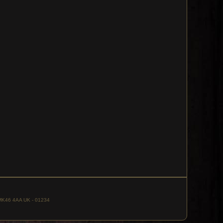
, MK46 4AA UK - 01234