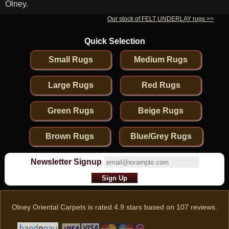
Olney.
Our stock of FELT UNDERLAY rugs >>
Quick Selection
Small Rugs
Medium Rugs
Large Rugs
Red Rugs
Green Rugs
Beige Rugs
Brown Rugs
Blue/Grey Rugs
Newsletter Signup
Olney Oriental Carpets
is rated
4.9
stars based on
107
reviews.