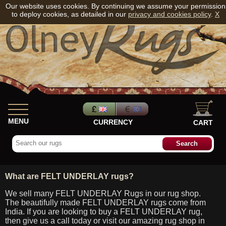
Our website uses cookies. By continuing we assume your permission
to deploy cookies, as detailed in our
privacy and cookies policy
.
X
MENU
CURRENCY
CART
What are FELT UNDERLAY rugs?
We sell many FELT UNDERLAY Rugs in our rug shop.
The beautifully made FELT UNDERLAY rugs come from
India. If you are looking to buy a FELT UNDERLAY rug,
then give us a call today or visit our amazing rug shop in