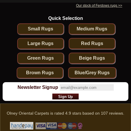
Our stock of Ferdows rugs >>
Quick Selection
Small Rugs
Medium Rugs
Large Rugs
Red Rugs
Green Rugs
Beige Rugs
Brown Rugs
Blue/Grey Rugs
Newsletter Signup
Olney Oriental Carpets
is rated
4.9
stars based on
107
reviews.