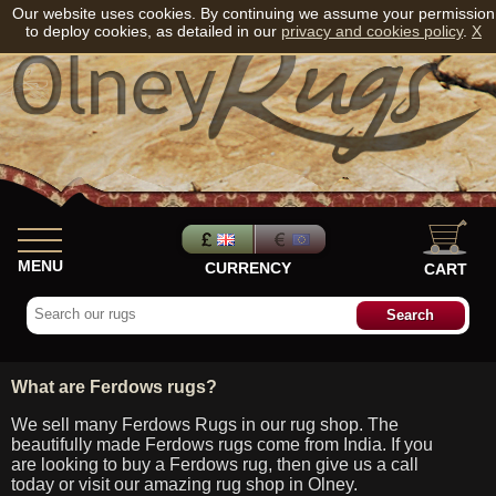
Our website uses cookies. By continuing we assume your permission
to deploy cookies, as detailed in our
privacy and cookies policy
.
X
MENU
CURRENCY
CART
What are Ferdows rugs?
We sell many Ferdows Rugs in our rug shop. The
beautifully made Ferdows rugs come from India. If you
are looking to buy a Ferdows rug, then give us a call
today or visit our amazing rug shop in Olney.