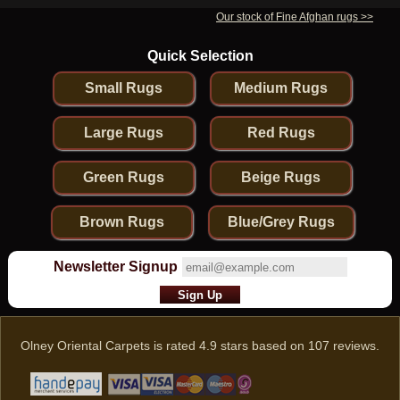
Our stock of Fine Afghan rugs >>
Quick Selection
Small Rugs
Medium Rugs
Large Rugs
Red Rugs
Green Rugs
Beige Rugs
Brown Rugs
Blue/Grey Rugs
Newsletter Signup
Olney Oriental Carpets
is rated
4.9
stars based on
107
reviews.