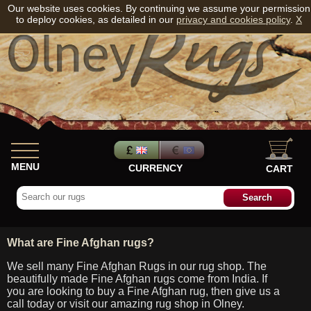
Our website uses cookies. By continuing we assume your permission
to deploy cookies, as detailed in our
privacy and cookies policy
.
X
MENU
CURRENCY
CART
What are Fine Afghan rugs?
We sell many Fine Afghan Rugs in our rug shop. The
beautifully made Fine Afghan rugs come from India. If
you are looking to buy a Fine Afghan rug, then give us a
call today or visit our amazing rug shop in Olney.