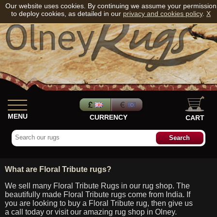
Our website uses cookies. By continuing we assume your permission
to deploy cookies, as detailed in our
privacy and cookies policy
.
X
MENU
CURRENCY
CART
What are Floral Tribute rugs?
We sell many Floral Tribute Rugs in our rug shop. The
beautifully made Floral Tribute rugs come from India. If
you are looking to buy a Floral Tribute rug, then give us
a call today or visit our amazing rug shop in Olney.