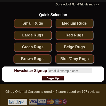
Our stock of Floral Tribute rugs >>
Quick Selection
Small Rugs
Medium Rugs
Large Rugs
Red Rugs
Green Rugs
Beige Rugs
Brown Rugs
Blue/Grey Rugs
Newsletter Signup
Olney Oriental Carpets
is rated
4.9
stars based on
107
reviews.