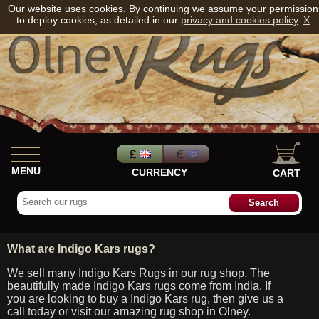
Our website uses cookies. By continuing we assume your permission
to deploy cookies, as detailed in our
privacy and cookies policy
.
X
MENU
CURRENCY
CART
What are Indigo Kars rugs?
We sell many Indigo Kars Rugs in our rug shop. The
beautifully made Indigo Kars rugs come from India. If
you are looking to buy a Indigo Kars rug, then give us a
call today or visit our amazing rug shop in Olney.