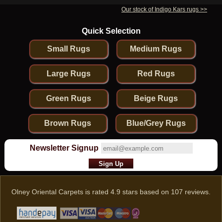
Our stock of Indigo Kars rugs >>
Quick Selection
Small Rugs
Medium Rugs
Large Rugs
Red Rugs
Green Rugs
Beige Rugs
Brown Rugs
Blue/Grey Rugs
Newsletter Signup
Olney Oriental Carpets
is rated
4.9
stars based on
107
reviews.