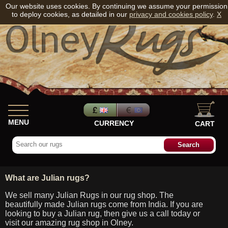
Our website uses cookies. By continuing we assume your permission
to deploy cookies, as detailed in our
privacy and cookies policy
.
X
MENU
CURRENCY
CART
What are Julian rugs?
We sell many Julian Rugs in our rug shop. The
beautifully made Julian rugs come from India. If you are
looking to buy a Julian rug, then give us a call today or
visit our amazing rug shop in Olney.