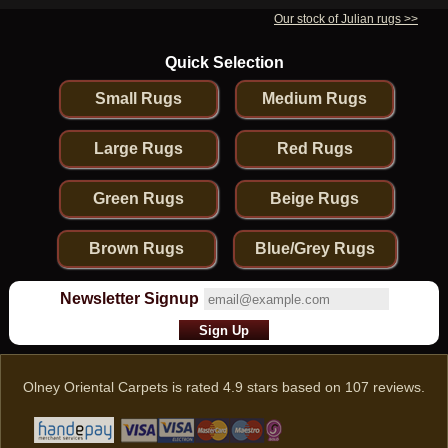
Our stock of Julian rugs >>
Quick Selection
Small Rugs
Medium Rugs
Large Rugs
Red Rugs
Green Rugs
Beige Rugs
Brown Rugs
Blue/Grey Rugs
Newsletter Signup
Olney Oriental Carpets
is rated
4.9
stars based on
107
reviews.