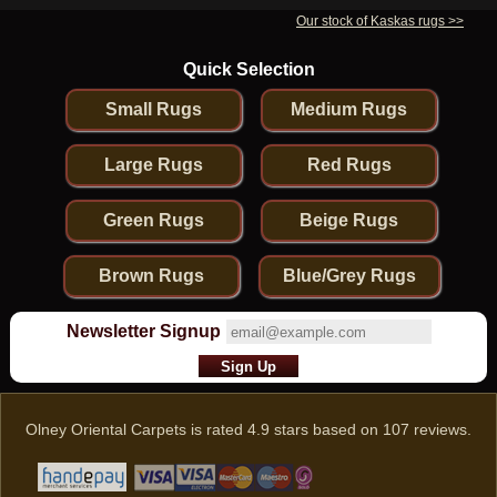
Our stock of Kaskas rugs >>
Quick Selection
Small Rugs
Medium Rugs
Large Rugs
Red Rugs
Green Rugs
Beige Rugs
Brown Rugs
Blue/Grey Rugs
Newsletter Signup
Olney Oriental Carpets
is rated
4.9
stars based on
107
reviews.