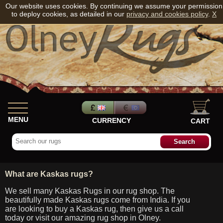
Our website uses cookies. By continuing we assume your permission
to deploy cookies, as detailed in our
privacy and cookies policy
.
X
MENU
CURRENCY
CART
What are Kaskas rugs?
We sell many Kaskas Rugs in our rug shop. The
beautifully made Kaskas rugs come from India. If you
are looking to buy a Kaskas rug, then give us a call
today or visit our amazing rug shop in Olney.