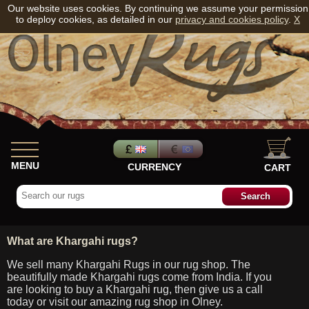
Our website uses cookies. By continuing we assume your permission
to deploy cookies, as detailed in our
privacy and cookies policy
.
X
MENU
CURRENCY
CART
What are Khargahi rugs?
We sell many Khargahi Rugs in our rug shop. The
beautifully made Khargahi rugs come from India. If you
are looking to buy a Khargahi rug, then give us a call
today or visit our amazing rug shop in Olney.