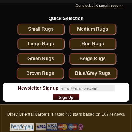
Our stock of Khargahi rugs >>
Quick Selection
Small Rugs
Medium Rugs
Large Rugs
Red Rugs
Green Rugs
Beige Rugs
Brown Rugs
Blue/Grey Rugs
Newsletter Signup
Olney Oriental Carpets
is rated
4.9
stars based on
107
reviews.