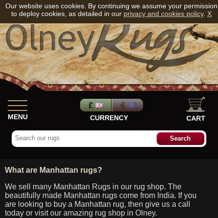
Our website uses cookies. By continuing we assume your permission
to deploy cookies, as detailed in our
privacy and cookies policy
.
X
MENU
CURRENCY
CART
What are Manhattan rugs?
We sell many Manhattan Rugs in our rug shop. The
beautifully made Manhattan rugs come from India. If you
are looking to buy a Manhattan rug, then give us a call
today or visit our amazing rug shop in Olney.