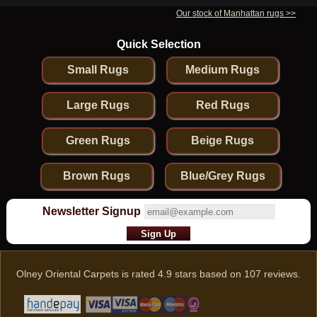
Our stock of Manhattan rugs >>
Quick Selection
Small Rugs
Medium Rugs
Large Rugs
Red Rugs
Green Rugs
Beige Rugs
Brown Rugs
Blue/Grey Rugs
Newsletter Signup
Olney Oriental Carpets
is rated
4.9
stars based on
107
reviews.