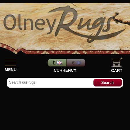
MENU
CURRENCY
CART