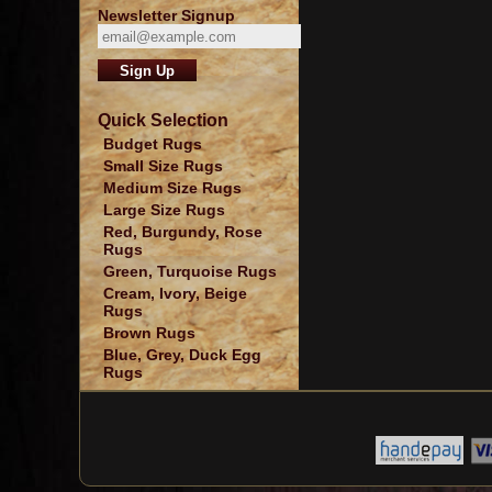
Newsletter Signup
Quick Selection
Budget Rugs
Small Size Rugs
Medium Size Rugs
Large Size Rugs
Red, Burgundy, Rose
Rugs
Green, Turquoise Rugs
Cream, Ivory, Beige
Rugs
Brown Rugs
Blue, Grey, Duck Egg
Rugs