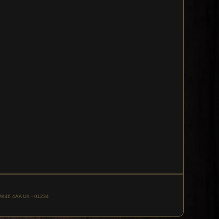
, MK46 4AA UK - 01234