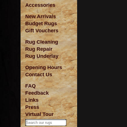
Accessories
New Arrivals
Budget Rugs
Gift Vouchers
Rug Cleaning
Rug Repair
Rug Underlay
Opening Hours
Contact Us
FAQ
Feedback
Links
Press
Virtual Tour