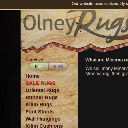
Our website uses cookies. By c
Currency
What are Minerva r
We sell many Minerva
Minerva rug, then giv
Home
SALE RUGS
Oriental Rugs
Runner Rugs
Kilim Rugs
Foot Stools
Wall Hangings
Kilim Cushions