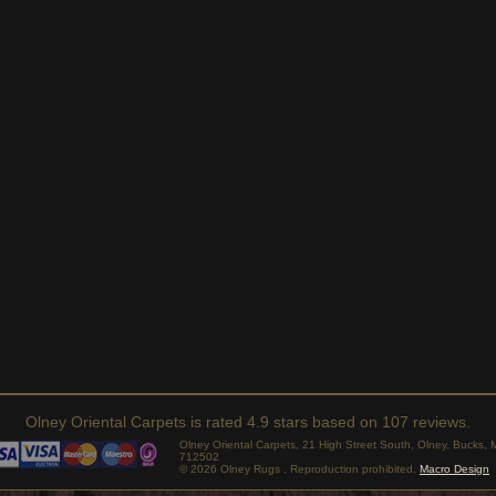
Olney Oriental Carpets
is rated
4.9
stars based on
107
reviews.
Olney Oriental Carpets, 21 High Street South, Olney, Bucks
712502
© 2026 Olney Rugs . Reproduction prohibited.
Macro Design