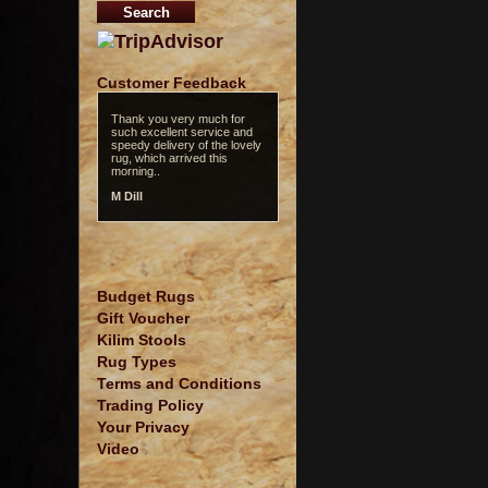
Customer Feedback
Thank you very much for
such excellent service and
speedy delivery of the lovely
rug, which arrived this
morning..
M Dill
Budget Rugs
Gift Voucher
Kilim Stools
Rug Types
Terms and Conditions
Trading Policy
Your Privacy
Video