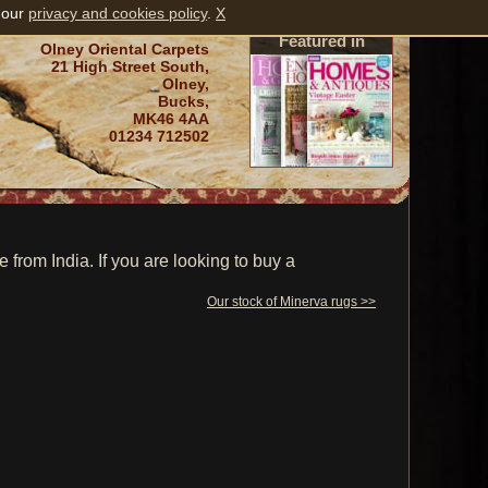
 our
privacy and cookies policy
.
X
Featured in
Olney Oriental Carpets
21 High Street South,
Olney,
Bucks,
MK46 4AA
01234 712502
rom India. If you are looking to buy a
Our stock of Minerva rugs >>