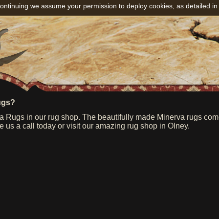
ontinuing we assume your permission to deploy cookies, as detailed in
ugs?
 Rugs in our rug shop. The beautifully made Minerva rugs come f
e us a call today or visit our amazing rug shop in Olney.