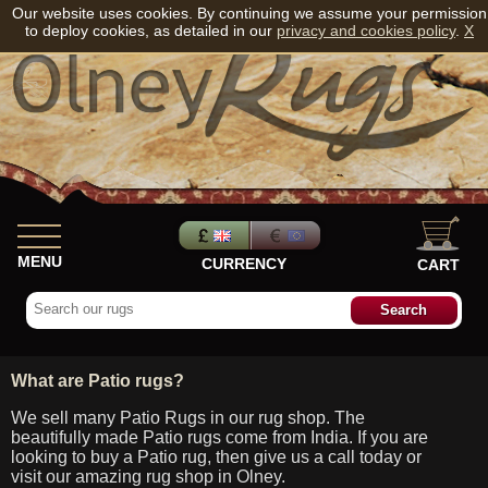
Our website uses cookies. By continuing we assume your permission
to deploy cookies, as detailed in our
privacy and cookies policy
.
X
MENU
CURRENCY
CART
What are Patio rugs?
We sell many Patio Rugs in our rug shop. The
beautifully made Patio rugs come from India. If you are
looking to buy a Patio rug, then give us a call today or
visit our amazing rug shop in Olney.