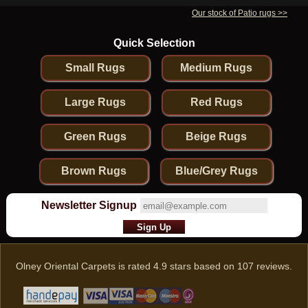
Our stock of Patio rugs >>
Quick Selection
Small Rugs
Medium Rugs
Large Rugs
Red Rugs
Green Rugs
Beige Rugs
Brown Rugs
Blue/Grey Rugs
Newsletter Signup
Olney Oriental Carpets
is rated
4.9
stars based on
107
reviews.