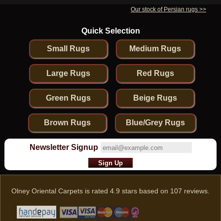
Our stock of Persian rugs >>
Quick Selection
Small Rugs
Medium Rugs
Large Rugs
Red Rugs
Green Rugs
Beige Rugs
Brown Rugs
Blue/Grey Rugs
Newsletter Signup
Olney Oriental Carpets
is rated
4.9
stars based on
107
reviews.