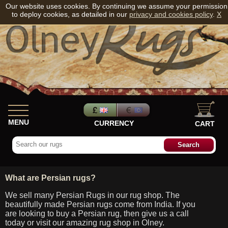
Our website uses cookies. By continuing we assume your permission
to deploy cookies, as detailed in our
privacy and cookies policy
.
X
MENU
CURRENCY
CART
What are Persian rugs?
We sell many Persian Rugs in our rug shop. The
beautifully made Persian rugs come from India. If you
are looking to buy a Persian rug, then give us a call
today or visit our amazing rug shop in Olney.