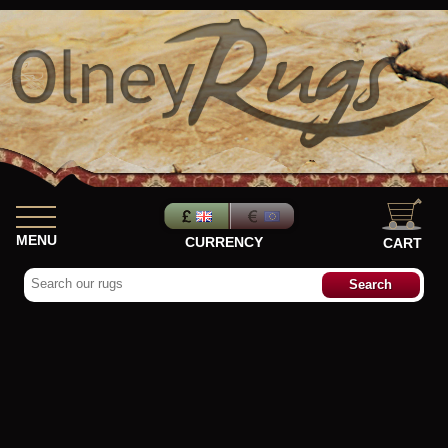
MENU
CURRENCY
CART