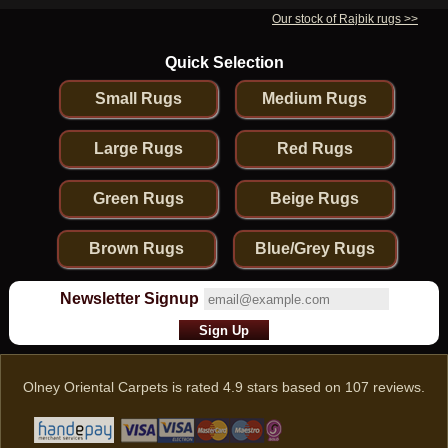
Our stock of Rajbik rugs >>
Quick Selection
Small Rugs
Medium Rugs
Large Rugs
Red Rugs
Green Rugs
Beige Rugs
Brown Rugs
Blue/Grey Rugs
Newsletter Signup
Olney Oriental Carpets
is rated
4.9
stars based on
107
reviews.