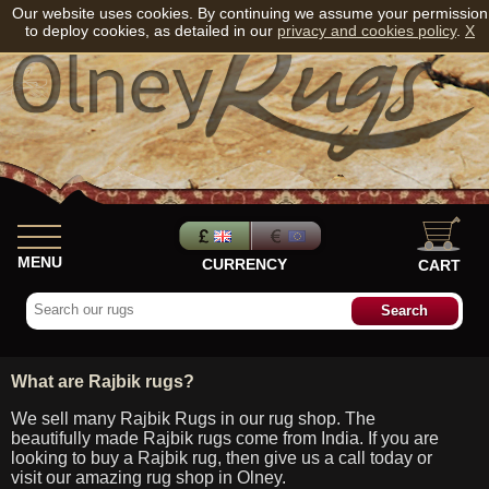
Our website uses cookies. By continuing we assume your permission
to deploy cookies, as detailed in our
privacy and cookies policy
.
X
MENU
CURRENCY
CART
What are Rajbik rugs?
We sell many Rajbik Rugs in our rug shop. The
beautifully made Rajbik rugs come from India. If you are
looking to buy a Rajbik rug, then give us a call today or
visit our amazing rug shop in Olney.