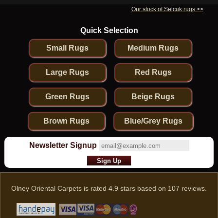
Our stock of Selcuk rugs >>
Quick Selection
Small Rugs
Medium Rugs
Large Rugs
Red Rugs
Green Rugs
Beige Rugs
Brown Rugs
Blue/Grey Rugs
Newsletter Signup
Olney Oriental Carpets
is rated
4.9
stars based on
107
reviews.