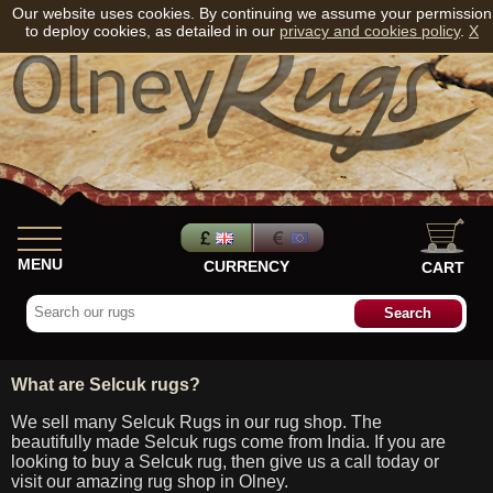
Our website uses cookies. By continuing we assume your permission
to deploy cookies, as detailed in our
privacy and cookies policy
.
X
MENU
CURRENCY
CART
What are Selcuk rugs?
We sell many Selcuk Rugs in our rug shop. The
beautifully made Selcuk rugs come from India. If you are
looking to buy a Selcuk rug, then give us a call today or
visit our amazing rug shop in Olney.