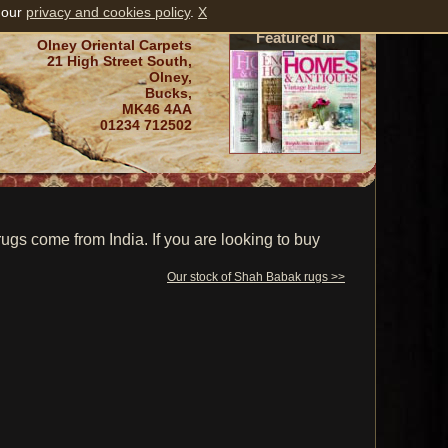
 our
privacy and cookies policy
.
X
Featured in
Olney Oriental Carpets
21 High Street South,
Olney,
Bucks,
MK46 4AA
01234 712502
s come from India. If you are looking to buy
Our stock of Shah Babak rugs >>