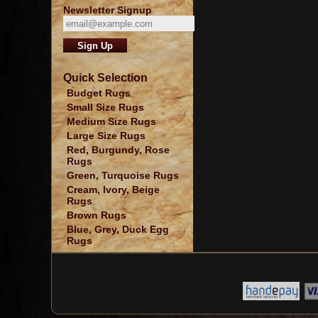
Newsletter Signup
Quick Selection
Budget Rugs
Small Size Rugs
Medium Size Rugs
Large Size Rugs
Red, Burgundy, Rose
Rugs
Green, Turquoise Rugs
Cream, Ivory, Beige
Rugs
Brown Rugs
Blue, Grey, Duck Egg
Rugs