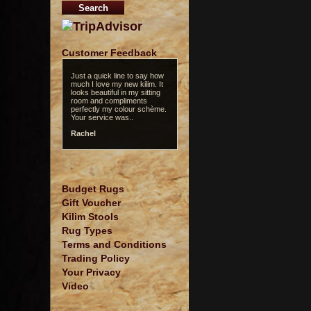
Customer Feedback
Just a quick line to say how
much I love my new kilim. It
looks beautiful in my sitting
room and compliments
perfectly my colour schème.
Your service was..
Rachel
Budget Rugs
Gift Voucher
Kilim Stools
Rug Types
Terms and Conditions
Trading Policy
Your Privacy
Video