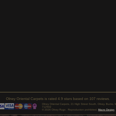
Olney Oriental Carpets
is rated
4.9
stars based on
107
reviews.
Olney Oriental Carpets, 21 High Street South, Olney, Bucks
712502
© 2026 Olney Rugs . Reproduction prohibited.
Macro Design