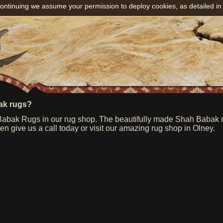
ontinuing we assume your permission to deploy cookies, as detailed in
ak rugs?
bak Rugs in our rug shop. The beautifully made Shah Babak rug
n give us a call today or visit our amazing rug shop in Olney.