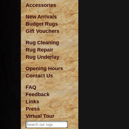
Accessories
New Arrivals
Budget Rugs
Gift Vouchers
Rug Cleaning
Rug Repair
Rug Underlay
Opening Hours
Contact Us
FAQ
Feedback
Links
Press
Virtual Tour