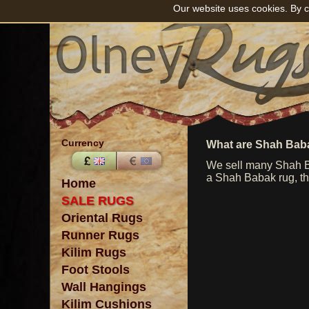
Our website uses cookies. By c
Currency
What are Shah Bab
We sell many Shah Ba
a Shah Babak rug, the
Home
SALE RUGS
Oriental Rugs
Runner Rugs
Kilim Rugs
Foot Stools
Wall Hangings
Kilim Cushions