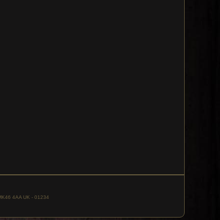
, MK46 4AA UK - 01234