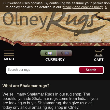
Our website uses cookies. By continuing we assume your permission
to deploy cookies, as detailed in our
privacy and cookies policy
.
X
MENU
CURRENCY
CART
What are Shalamar rugs?
We sell many Shalamar Rugs in our rug shop. The
beautifully made Shalamar rugs come from India. If you
are looking to buy a Shalamar rug, then give us a call
today or visit our amazing rug shop in Olney.