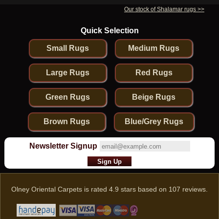
Our stock of Shalamar rugs >>
Quick Selection
Small Rugs
Medium Rugs
Large Rugs
Red Rugs
Green Rugs
Beige Rugs
Brown Rugs
Blue/Grey Rugs
Newsletter Signup
Olney Oriental Carpets
is rated
4.9
stars based on
107
reviews.