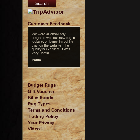
Customer Feedback
We were all absolutely
delighted with our new rug. It
looks even better in real life
than on the website. The
quality is excellent. It was
very useful..
Paula
Budget Rugs
Gift Voucher
Kilim Stools
Rug Types
Terms and Conditions
Trading Policy
Your Privacy
Video