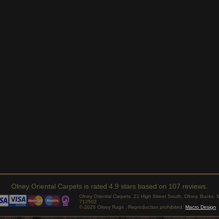
Olney Oriental Carpets
is rated
4.9
stars based on
107
reviews.
Olney Oriental Carpets, 21 High Street South, Olney, Bucks
712502
© 2026 Olney Rugs . Reproduction prohibited.
Macro Design