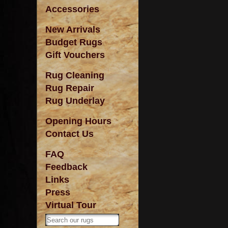
Accessories
New Arrivals
Budget Rugs
Gift Vouchers
Rug Cleaning
Rug Repair
Rug Underlay
Opening Hours
Contact Us
FAQ
Feedback
Links
Press
Virtual Tour