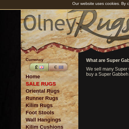
Our website uses cookies. By c
Currency
What are Super Ga
We sell many Super G
buy a Super Gabbeh ru
Home
SALE RUGS
Oriental Rugs
Runner Rugs
Kilim Rugs
Foot Stools
Wall Hangings
Kilim Cushions