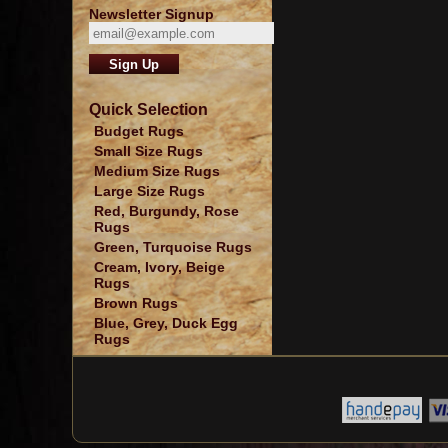
Newsletter Signup
Quick Selection
Budget Rugs
Small Size Rugs
Medium Size Rugs
Large Size Rugs
Red, Burgundy, Rose
Rugs
Green, Turquoise Rugs
Cream, Ivory, Beige
Rugs
Brown Rugs
Blue, Grey, Duck Egg
Rugs