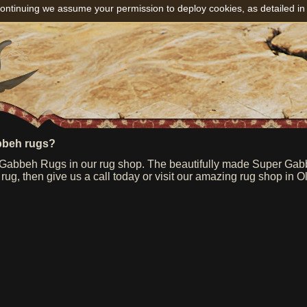
ontinuing we assume your permission to deploy cookies, as detailed in
bbeh rugs?
abbeh Rugs in our rug shop. The beautifully made Super Gabbeh
g, then give us a call today or visit our amazing rug shop in O