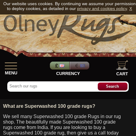
Our website uses cookies. By continuing we assume your permission
to deploy cookies, as detailed in our
privacy and cookies policy
.
X
MENU
CURRENCY
CART
What are Superwashed 100 grade rugs?
We sell many Superwashed 100 grade Rugs in our rug
shop. The beautifully made Superwashed 100 grade
rugs come from India. If you are looking to buy a
Superwashed 100 grade rug, then give us a call today