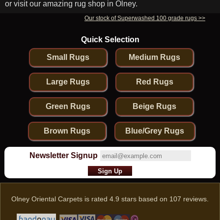
or visit our amazing rug shop in Olney.
Our stock of Superwashed 100 grade rugs >>
Quick Selection
Small Rugs
Medium Rugs
Large Rugs
Red Rugs
Green Rugs
Beige Rugs
Brown Rugs
Blue/Grey Rugs
Newsletter Signup
Olney Oriental Carpets
is rated
4.9
stars based on
107
reviews.