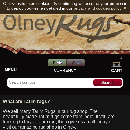
Our website uses cookies. By continuing we assume your permission
to deploy cookies, as detailed in our
privacy and cookies policy
.
X
MENU
CURRENCY
CART
What are Tarim rugs?
We sell many Tarim Rugs in our rug shop. The
beautifully made Tarim rugs come from India. If you are
looking to buy a Tarim rug, then give us a call today or
visit our amazing rug shop in Olney.