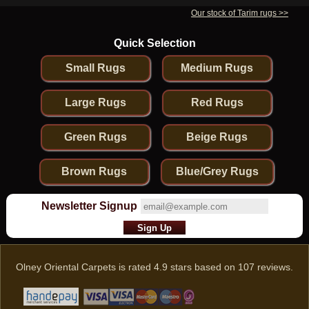
Our stock of Tarim rugs >>
Quick Selection
Small Rugs
Medium Rugs
Large Rugs
Red Rugs
Green Rugs
Beige Rugs
Brown Rugs
Blue/Grey Rugs
Newsletter Signup
Olney Oriental Carpets
is rated
4.9
stars based on
107
reviews.