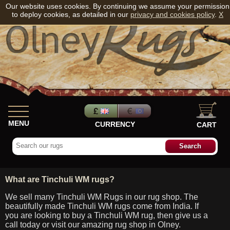
Our website uses cookies. By continuing we assume your permission
to deploy cookies, as detailed in our
privacy and cookies policy
.
X
MENU
CURRENCY
CART
What are Tinchuli WM rugs?
We sell many Tinchuli WM Rugs in our rug shop. The
beautifully made Tinchuli WM rugs come from India. If
you are looking to buy a Tinchuli WM rug, then give us a
call today or visit our amazing rug shop in Olney.