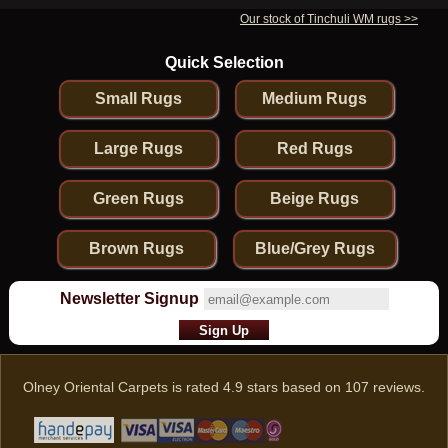
Our stock of Tinchuli WM rugs >>
Quick Selection
Small Rugs
Medium Rugs
Large Rugs
Red Rugs
Green Rugs
Beige Rugs
Brown Rugs
Blue/Grey Rugs
Newsletter Signup
Olney Oriental Carpets
is rated
4.9
stars based on
107
reviews.