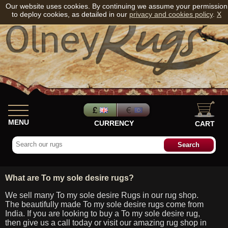
Our website uses cookies. By continuing we assume your permission
to deploy cookies, as detailed in our
privacy and cookies policy
.
X
MENU
CURRENCY
CART
What are To my sole desire rugs?
We sell many To my sole desire Rugs in our rug shop.
The beautifully made To my sole desire rugs come from
India. If you are looking to buy a To my sole desire rug,
then give us a call today or visit our amazing rug shop in