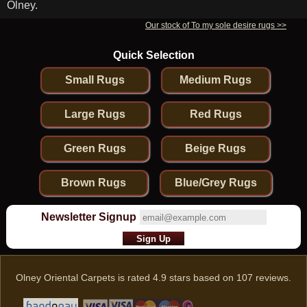
Olney.
Our stock of To my sole desire rugs >>
Quick Selection
Small Rugs
Medium Rugs
Large Rugs
Red Rugs
Green Rugs
Beige Rugs
Brown Rugs
Blue/Grey Rugs
Newsletter Signup
Olney Oriental Carpets
is rated
4.9
stars based on
107
reviews.