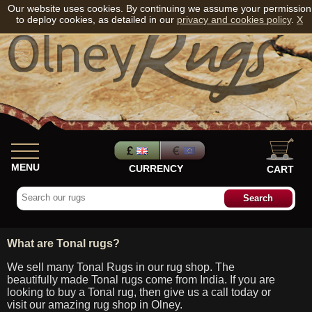
Our website uses cookies. By continuing we assume your permission
to deploy cookies, as detailed in our
privacy and cookies policy
.
X
MENU
CURRENCY
CART
What are Tonal rugs?
We sell many Tonal Rugs in our rug shop. The
beautifully made Tonal rugs come from India. If you are
looking to buy a Tonal rug, then give us a call today or
visit our amazing rug shop in Olney.