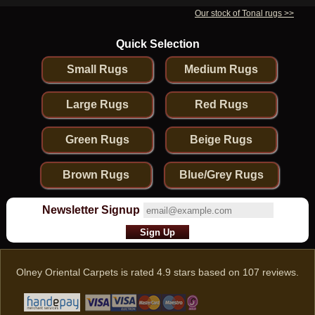
Our stock of Tonal rugs >>
Quick Selection
Small Rugs
Medium Rugs
Large Rugs
Red Rugs
Green Rugs
Beige Rugs
Brown Rugs
Blue/Grey Rugs
Newsletter Signup
Olney Oriental Carpets
is rated
4.9
stars based on
107
reviews.