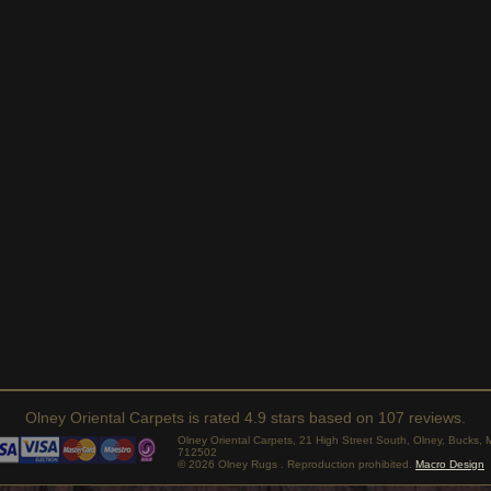
Olney Oriental Carpets
is rated
4.9
stars based on
107
reviews.
Olney Oriental Carpets, 21 High Street South, Olney, Bucks
712502
© 2026 Olney Rugs . Reproduction prohibited.
Macro Design