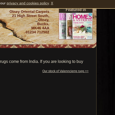
 our
privacy and cookies policy
.
X
Featured in
Olney Oriental Carpets
21 High Street South,
Olney,
Bucks,
MK46 4AA
01234 712502
ugs come from India. If you are looking to buy
Our stock of Valenncierre rugs >>