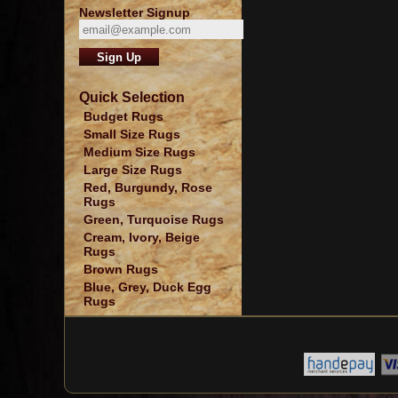
Newsletter Signup
Quick Selection
Budget Rugs
Small Size Rugs
Medium Size Rugs
Large Size Rugs
Red, Burgundy, Rose
Rugs
Green, Turquoise Rugs
Cream, Ivory, Beige
Rugs
Brown Rugs
Blue, Grey, Duck Egg
Rugs