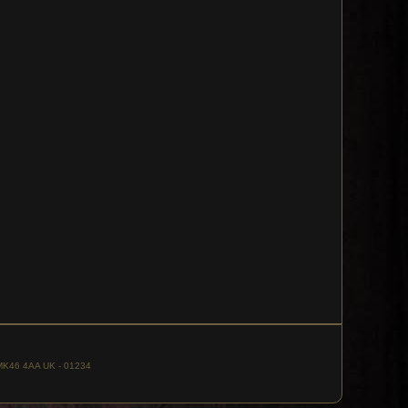
, MK46 4AA UK - 01234