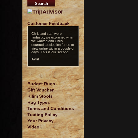
Customer Feedback
Chris and staff were
fantastic, we explained what
we wanted and Chris
sourced a selection for us to
view online within a couple of
days. This is our second..
Avril
Budget Rugs
Gift Voucher
Kilim Stools
Rug Types
Terms and Conditions
Trading Policy
Your Privacy
Video