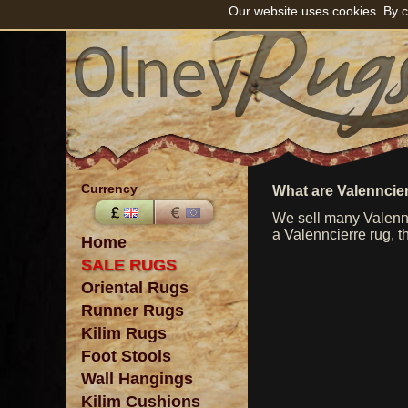
Our website uses cookies. By c
Currency
What are Valenncie
We sell many Valennc
a Valenncierre rug, t
Home
SALE RUGS
Oriental Rugs
Runner Rugs
Kilim Rugs
Foot Stools
Wall Hangings
Kilim Cushions