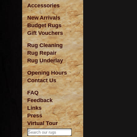
Accessories
New Arrivals
Budget Rugs
Gift Vouchers
Rug Cleaning
Rug Repair
Rug Underlay
Opening Hours
Contact Us
FAQ
Feedback
Links
Press
Virtual Tour