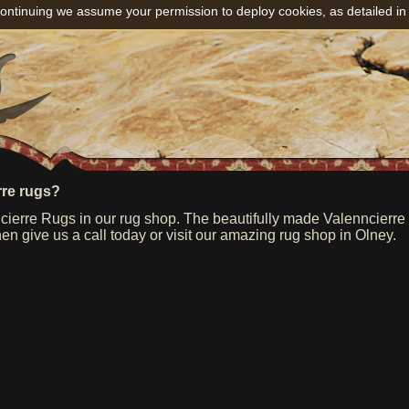
ontinuing we assume your permission to deploy cookies, as detailed in
rre rugs?
ierre Rugs in our rug shop. The beautifully made Valenncierre r
hen give us a call today or visit our amazing rug shop in Olney.