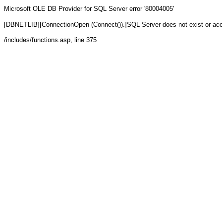
Microsoft OLE DB Provider for SQL Server
error '80004005'
[DBNETLIB][ConnectionOpen (Connect()).]SQL Server does not exist or ac
/includes/functions.asp
, line 375