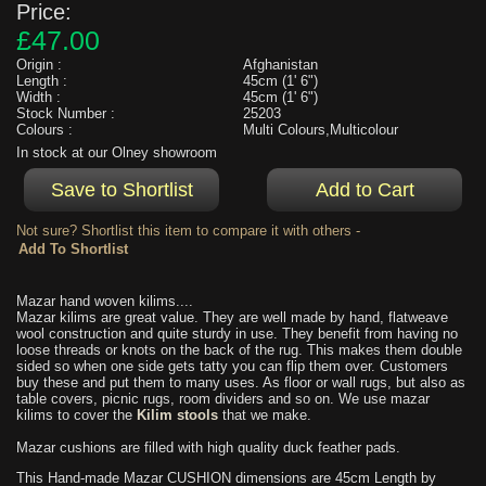
Price:
£47.00
Origin :
Afghanistan
Length :
45cm (1' 6")
Width :
45cm (1' 6")
Stock Number :
25203
Colours :
Multi Colours,Multicolour
In stock at our Olney showroom
Not sure? Shortlist this item to compare it with others -
Mazar hand woven kilims....
Mazar kilims are great value. They are well made by hand, flatweave
wool construction and quite sturdy in use. They benefit from having no
loose threads or knots on the back of the rug. This makes them double
sided so when one side gets tatty you can flip them over. Customers
buy these and put them to many uses. As floor or wall rugs, but also as
table covers, picnic rugs, room dividers and so on. We use mazar
kilims to cover the
Kilim stools
that we make.
Mazar cushions are filled with high quality duck feather pads.
This Hand-made Mazar CUSHION dimensions are 45cm Length by