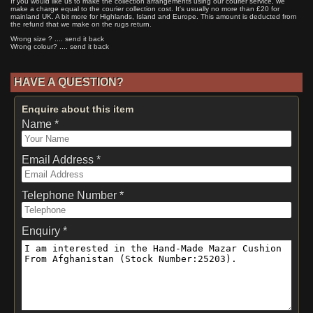
If you would like us to make the collection arrangements using our courier service, we
make a charge equal to the courier collection cost. It's usually no more than £20 for
mainland UK. A bit more for Highlands, Island and Europe. This amount is deducted from
the refund that we make on the rugs return.
Wrong size ? .... send it back
Wrong colour? .... send it back
HAVE A QUESTION?
Enquire about this item
Name *
Email Address *
Telephone Number *
Enquiry *