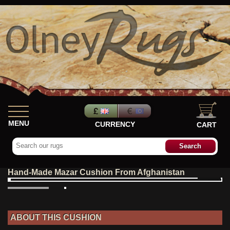
MENU
CURRENCY
CART
Hand-Made Mazar Cushion From Afghanistan
ABOUT THIS CUSHION