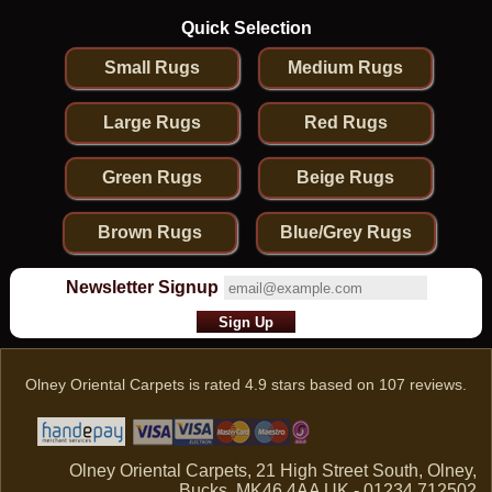
Quick Selection
Small Rugs
Medium Rugs
Large Rugs
Red Rugs
Green Rugs
Beige Rugs
Brown Rugs
Blue/Grey Rugs
Newsletter Signup
Olney Oriental Carpets
is rated
4.9
stars based on
107
reviews.
Olney Oriental Carpets, 21 High Street South, Olney,
Bucks, MK46 4AA UK - 01234 712502