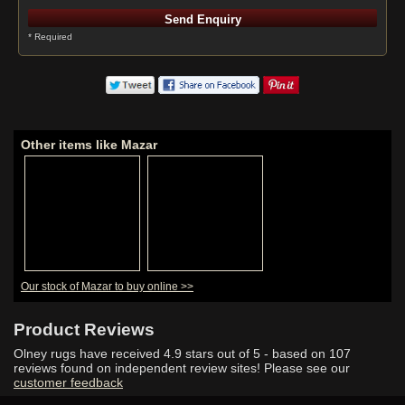
* Required
Other items like Mazar
Our stock of Mazar to buy online >>
Product Reviews
Olney rugs have received
4.9
stars out of 5 - based on
107
reviews found on independent review sites! Please see our
customer feedback