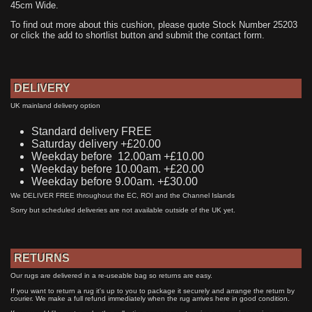
45cm Wide.
To find out more about this cushion, please quote Stock Number 25203
or click the add to shortlist button and submit the contact form.
DELIVERY
UK mainland delivery option
Standard delivery FREE
Saturday delivery +£20.00
Weekday before 12.00am +£10.00
Weekday before 10.00am. +£20.00
Weekday before 9.00am. +£30.00
We DELIVER FREE throughout the EC, ROI and the Channel Islands
Sorry but scheduled deliveries are not available outside of the UK yet.
RETURNS
Our rugs are delivered in a re-useable bag so returns are easy.
If you want to return a rug it's up to you to package it securely and arrange the return by
courier. We make a full refund immediately when the rug arrives here in good condition.