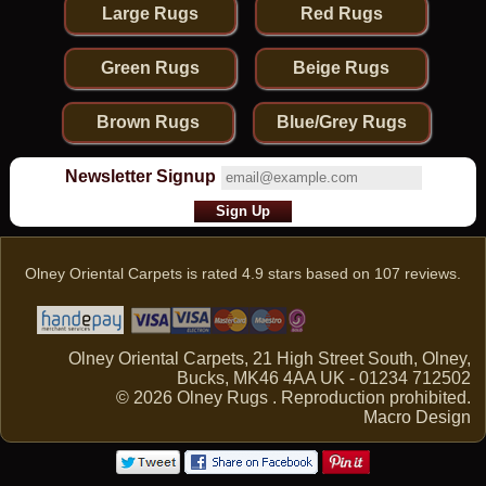
Large Rugs
Red Rugs
Green Rugs
Beige Rugs
Brown Rugs
Blue/Grey Rugs
Newsletter Signup
Olney Oriental Carpets
is rated
4.9
stars based on
107
reviews.
Olney Oriental Carpets, 21 High Street South, Olney,
Bucks, MK46 4AA UK - 01234 712502
© 2026 Olney Rugs . Reproduction prohibited.
Macro Design