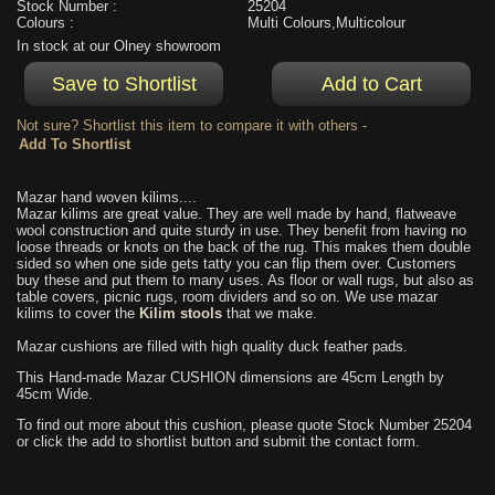
Stock Number :
25204
Colours :
Multi Colours,Multicolour
In stock at our Olney showroom
Not sure? Shortlist this item to compare it with others -
Mazar hand woven kilims....
Mazar kilims are great value. They are well made by hand, flatweave
wool construction and quite sturdy in use. They benefit from having no
loose threads or knots on the back of the rug. This makes them double
sided so when one side gets tatty you can flip them over. Customers
buy these and put them to many uses. As floor or wall rugs, but also as
table covers, picnic rugs, room dividers and so on. We use mazar
kilims to cover the
Kilim stools
that we make.
Mazar cushions are filled with high quality duck feather pads.
This Hand-made Mazar CUSHION dimensions are 45cm Length by
45cm Wide.
To find out more about this cushion, please quote Stock Number 25204
or click the add to shortlist button and submit the contact form.