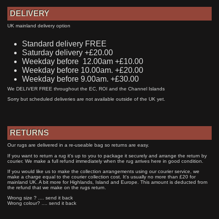
DELIVERY
UK mainland delivery option
Standard delivery FREE
Saturday delivery +£20.00
Weekday before 12.00am +£10.00
Weekday before 10.00am. +£20.00
Weekday before 9.00am. +£30.00
We DELIVER FREE throughout the EC, ROI and the Channel Islands
Sorry but scheduled deliveries are not available outside of the UK yet.
RETURNS
Our rugs are delivered in a re-useable bag so returns are easy.
If you want to return a rug it's up to you to package it securely and arrange the return by
courier. We make a full refund immediately when the rug arrives here in good condition.
If you would like us to make the collection arrangements using our courier service, we
make a charge equal to the courier collection cost. It's usually no more than £20 for
mainland UK. A bit more for Highlands, Island and Europe. This amount is deducted from
the refund that we make on the rugs return.
Wrong size ? .... send it back
Wrong colour? .... send it back