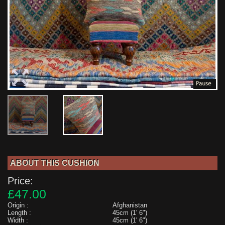
ABOUT THIS CUSHION
Price:
£47.00
Origin :
Afghanistan
Length :
45cm (1' 6")
Width :
45cm (1' 6")