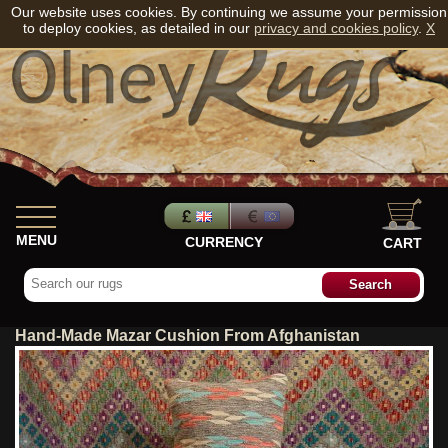
Our website uses cookies. By continuing we assume your permission
to deploy cookies, as detailed in our
privacy and cookies policy
.
X
MENU
CURRENCY
CART
Hand-Made Mazar Cushion From Afghanistan