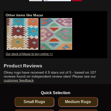
Other items like Mazar
Our stock of Mazar to buy online >>
Product Reviews
Olney rugs have received
4.9
stars out of 5 - based on
107
reviews found on independent review sites! Please see our
customer feedback
Quick Selection
Small Rugs
Medium Rugs