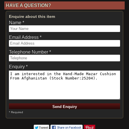
HAVE A QUESTION?
Enquire about this item
Name *
Email Address *
Telephone Number *
Enquiry *
* Required