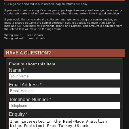
Our rugs are delivered in a re-useable bag so returns are easy.
If you want to return a rug it's up to you to package it securely and arrange the return by
courier. We make a full refund immediately when the rug arrives here in good condition.
If you would like us to make the collection arrangements using our courier service, we
make a charge equal to the courier collection cost. It's usually no more than £20 for
mainland UK. A bit more for Highlands, Island and Europe. This amount is deducted from
the refund that we make on the rugs return.
Wrong size ? .... send it back
Wrong colour? .... send it back
HAVE A QUESTION?
Enquire about this item
Name *
Email Address *
Telephone Number *
Enquiry *