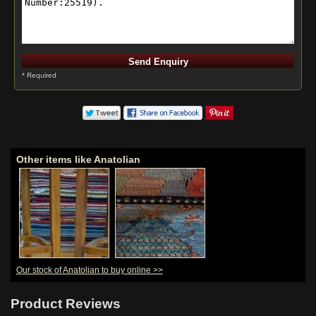
* Required
Other items like Anatolian
Our stock of Anatolian to buy online >>
Product Reviews