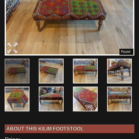
ABOUT THIS KILIM FOOTSTOOL