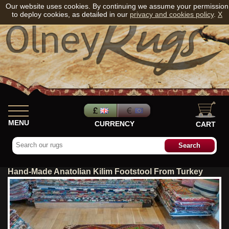
Our website uses cookies. By continuing we assume your permission
to deploy cookies, as detailed in our
privacy and cookies policy
.
X
MENU
CURRENCY
CART
Hand-Made Anatolian Kilim Footstool From Turkey