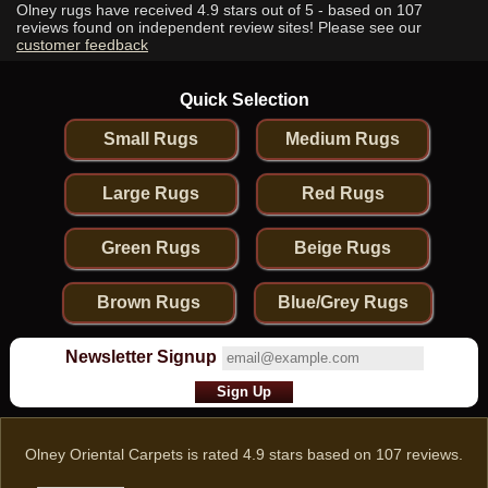
Olney rugs have received
4.9
stars out of 5 - based on
107
reviews found on independent review sites! Please see our
customer feedback
Quick Selection
Small Rugs
Medium Rugs
Large Rugs
Red Rugs
Green Rugs
Beige Rugs
Brown Rugs
Blue/Grey Rugs
Newsletter Signup
Olney Oriental Carpets
is rated
4.9
stars based on
107
reviews.