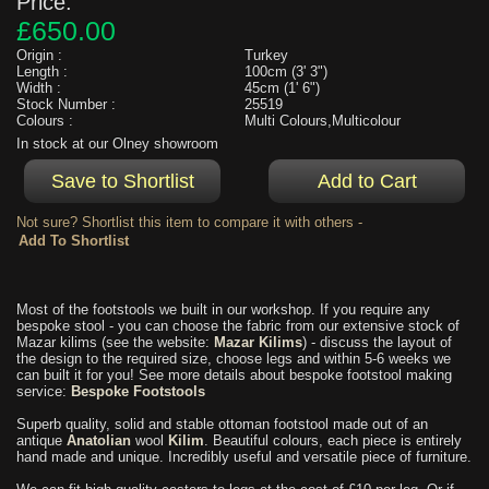
Price:
£650.00
Origin :
Turkey
Length :
100cm (3' 3")
Width :
45cm (1' 6")
Stock Number :
25519
Colours :
Multi Colours,Multicolour
In stock at our Olney showroom
Not sure? Shortlist this item to compare it with others -
Most of the footstools we built in our workshop. If you require any
bespoke stool - you can choose the fabric from our extensive stock of
Mazar kilims (see the website:
Mazar Kilims
) - discuss the layout of
the design to the required size, choose legs and within 5-6 weeks we
can built it for you! See more details about bespoke footstool making
service:
Bespoke Footstools
Superb quality, solid and stable ottoman footstool made out of an
antique
Anatolian
wool
Kilim
. Beautiful colours, each piece is entirely
hand made and unique. Incredibly useful and versatile piece of furniture.