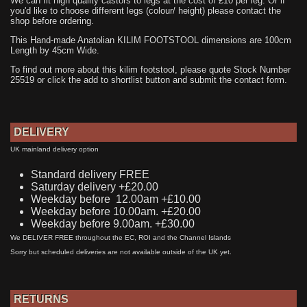
We can fit high quality castors to legs at the cost of £10 per leg. Or if
you'd like to choose different legs (colour/ height) please contact the
shop before ordering.
This Hand-made Anatolian KILIM FOOTSTOOL dimensions are 100cm
Length by 45cm Wide.
To find out more about this kilim footstool, please quote Stock Number
25519 or click the add to shortlist button and submit the contact form.
DELIVERY
UK mainland delivery option
Standard delivery FREE
Saturday delivery +£20.00
Weekday before 12.00am +£10.00
Weekday before 10.00am. +£20.00
Weekday before 9.00am. +£30.00
We DELIVER FREE throughout the EC, ROI and the Channel Islands
Sorry but scheduled deliveries are not available outside of the UK yet.
RETURNS