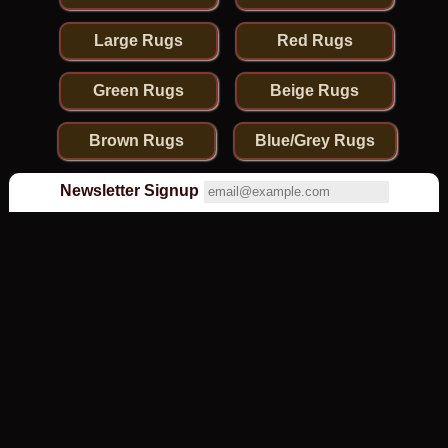
Large Rugs
Red Rugs
Green Rugs
Beige Rugs
Brown Rugs
Blue/Grey Rugs
Newsletter Signup
Olney Oriental Carpets
is rated
4.9
stars based on
107
reviews.
Olney Oriental Carpets, 21 High Street South, Olney,
Bucks, MK46 4AA UK - 01234 712502
© 2026 Olney Rugs . Reproduction prohibited.
Macro Design