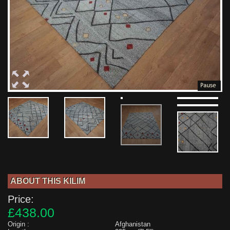
ABOUT THIS KILIM
Price:
£438.00
Origin :
Afghanistan