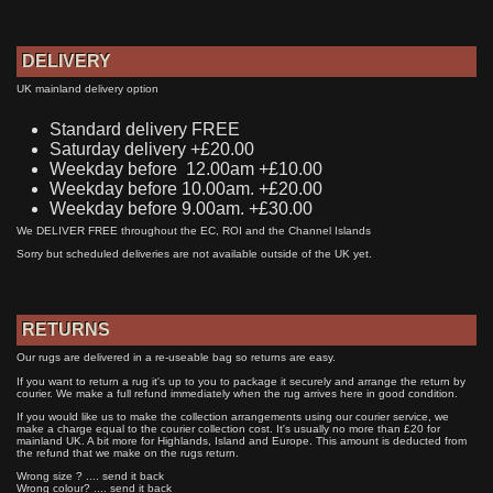
DELIVERY
UK mainland delivery option
Standard delivery FREE
Saturday delivery +£20.00
Weekday before 12.00am +£10.00
Weekday before 10.00am. +£20.00
Weekday before 9.00am. +£30.00
We DELIVER FREE throughout the EC, ROI and the Channel Islands
Sorry but scheduled deliveries are not available outside of the UK yet.
RETURNS
Our rugs are delivered in a re-useable bag so returns are easy.
If you want to return a rug it's up to you to package it securely and arrange the return by
courier. We make a full refund immediately when the rug arrives here in good condition.
If you would like us to make the collection arrangements using our courier service, we
make a charge equal to the courier collection cost. It's usually no more than £20 for
mainland UK. A bit more for Highlands, Island and Europe. This amount is deducted from
the refund that we make on the rugs return.
Wrong size ? .... send it back
Wrong colour? .... send it back