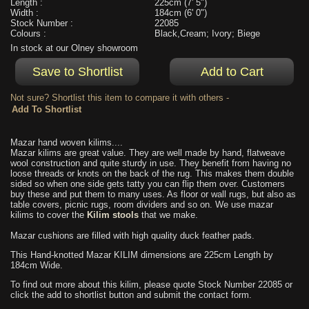
Length :
225cm (7' 5")
Width :
184cm (6' 0")
Stock Number :
22085
Colours :
Black,Cream; Ivory; Biege
In stock at our Olney showroom
Not sure? Shortlist this item to compare it with others -
Mazar hand woven kilims....
Mazar kilims are great value. They are well made by hand, flatweave
wool construction and quite sturdy in use. They benefit from having no
loose threads or knots on the back of the rug. This makes them double
sided so when one side gets tatty you can flip them over. Customers
buy these and put them to many uses. As floor or wall rugs, but also as
table covers, picnic rugs, room dividers and so on. We use mazar
kilims to cover the
Kilim stools
that we make.
Mazar cushions are filled with high quality duck feather pads.
This Hand-knotted Mazar KILIM dimensions are 225cm Length by
184cm Wide.
To find out more about this kilim, please quote Stock Number 22085 or
click the add to shortlist button and submit the contact form.