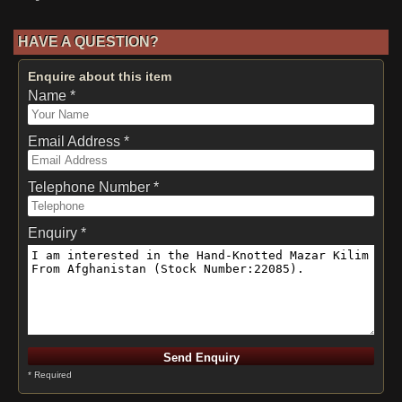
HAVE A QUESTION?
Enquire about this item
Name *
Email Address *
Telephone Number *
Enquiry *
* Required