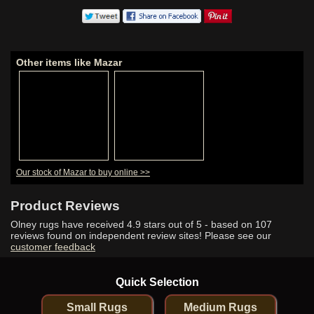
Other items like Mazar
Our stock of Mazar to buy online >>
Product Reviews
Olney rugs have received
4.9
stars out of 5 - based on
107
reviews found on independent review sites! Please see our
customer feedback
Quick Selection
Small Rugs
Medium Rugs