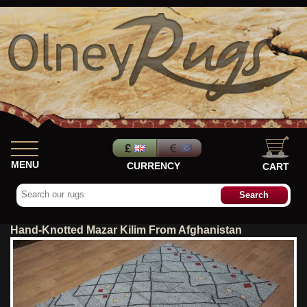
MENU
CURRENCY
CART
Hand-Knotted Mazar Kilim From Afghanistan