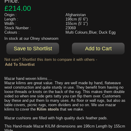
Price:
£214.00
Origin :
Afghanistan
Length :
198cm (6' 6")
Width :
155cm (5' 1")
Stock Number :
23069
Colours :
Multi Colours,Blue; Duck Egg
In stock at our Olney showroom
Not sure? Shortlist this item to compare it with others -
Mazar hand woven kilims....
Mazar kilims are great value. They are well made by hand, flatweave
wool construction and quite sturdy in use. They benefit from having no
loose threads or knots on the back of the rug. This makes them double
sided so when one side gets tatty you can flip them over. Customers
buy these and put them to many uses. As floor or wall rugs, but also as
table covers, picnic rugs, room dividers and so on. We use mazar
kilims to cover the
Kilim stools
that we make.
Mazar cushions are filled with high quality duck feather pads.
This Hand-made Mazar KILIM dimensions are 198cm Length by 155cm
Wide.