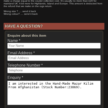
make a charge equal to the courier collection cost. It's usually no more than £20 for
mainland UK. A bit more for Highlands, Island and Europe. This amount is deducted from
the refund that we make on the rugs return.
Wrong size ? .... send it back
Wrong colour? .... send it back
HAVE A QUESTION?
Enquire about this item
Name *
Email Address *
Telephone Number *
Enquiry *