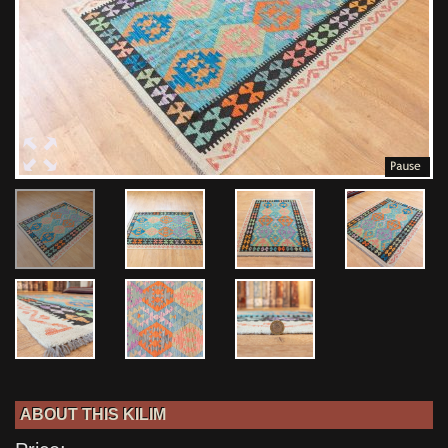
ABOUT THIS KILIM