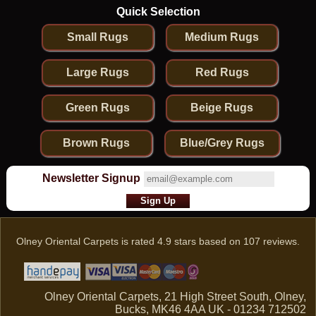
Quick Selection
Small Rugs
Medium Rugs
Large Rugs
Red Rugs
Green Rugs
Beige Rugs
Brown Rugs
Blue/Grey Rugs
Newsletter Signup
Olney Oriental Carpets
is rated
4.9
stars based on
107
reviews.
Olney Oriental Carpets, 21 High Street South, Olney,
Bucks, MK46 4AA UK - 01234 712502