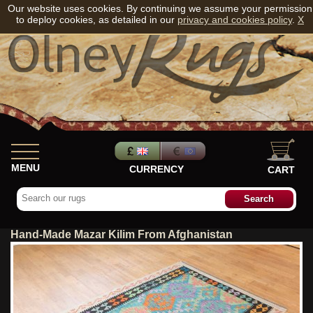
Our website uses cookies. By continuing we assume your permission
to deploy cookies, as detailed in our
privacy and cookies policy
.
X
MENU
CURRENCY
CART
Hand-Made Mazar Kilim From Afghanistan