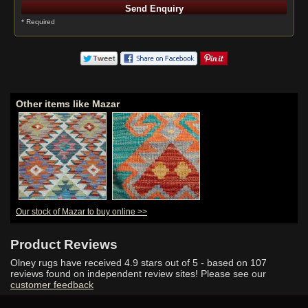
* Required
Other items like Mazar
Our stock of Mazar to buy online >>
Product Reviews
Olney rugs have received
4.9
stars out of 5 - based on
107
reviews found on independent review sites! Please see our
customer feedback