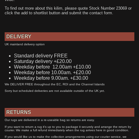
To find out more about this kilim, please quote Stock Number 23069 or
click the add to shortlist button and submit the contact form.
DELIVERY
UK mainland delivery option
Standard delivery FREE
Saturday delivery +£20.00
Weekday before 12.00am +£10.00
Weekday before 10.00am. +£20.00
Weekday before 9.00am. +£30.00
We DELIVER FREE throughout the EC, ROI and the Channel Islands
Sorry but scheduled deliveries are not available outside of the UK yet.
RETURNS
Our rugs are delivered in a re-useable bag so returns are easy.
If you want to return a rug it's up to you to package it securely and arrange the return by
courier. We make a full refund immediately when the rug arrives here in good condition.
If you would like us to make the collection arrangements using our courier service, we